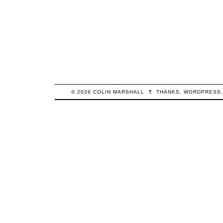
© 2026
COLIN
MARSHALL
¶
THANKS,
WORDPRESS