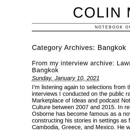
COLIN
NOTEBOOK ON
Category Archives:
Bangkok
From my interview archive: La
Bangkok
Sunday, January 10, 2021
I’m listening again to selections from 
interviews I conducted on the public 
Marketplace of Ideas and podcast Not
Culture between 2007 and 2015. In r
Osborne has become famous as a nove
constructing his stories in settings as
Cambodia, Greece, and Mexico. He wa