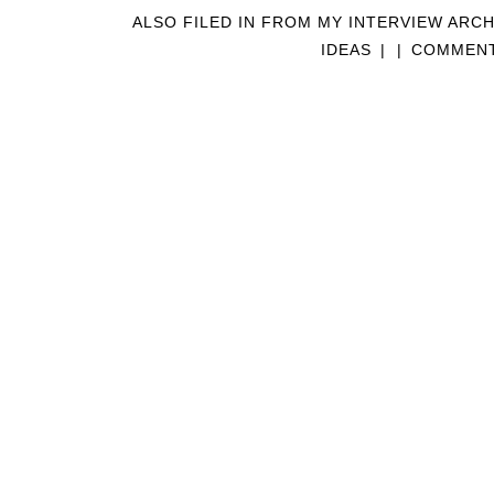
ALSO FILED IN
FROM MY INTERVIEW ARCH
IDEAS
|
|
COMMENT