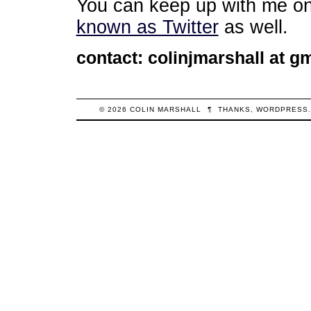
You can keep up with me o
known as Twitter
as well.
contact: colinjmarshall at gm
© 2026
COLIN
MARSHALL
¶
THANKS,
WORDPRESS