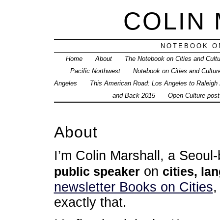
COLIN
NOTEBOOK ON
Home
About
The Notebook on Cities and Cult
Pacific Northwest
Notebook on Cities and Cultur
Angeles
This American Road: Los Angeles to Raleigh
and Back 2015
Open Culture posts
About
I’m Colin Marshall, a Seou
on
public speaker
cities, la
newsletter Books on Cities
,
exactly that.