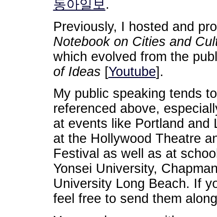
동아일보
.
Previously, I hosted and pr
Notebook on Cities and Cul
which evolved from the pub
of Ideas
[
Youtube
].
My public speaking tends to
referenced above, especially
at events like Portland and
at the Hollywood Theatre a
Festival as well as at schoo
Yonsei University, Chapman 
University Long Beach. If yo
feel free to send them along