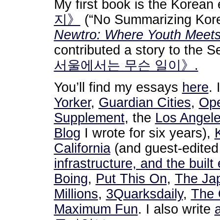
My first book is the Korean
지》
(“No Summarizing Kore
Newtro: Where Youth Meets 
contributed a story to the 
서울에서는 무슨 일이》.
You’ll find my essays
here
. 
Yorker
,
Guardian Cities
,
Ope
Supplement
, the
Los Angel
Blog
I wrote for six years),
California
(and guest-edite
infrastructure, and the buil
Boing
,
Put This On
,
The Ja
Millions
,
3Quarksdaily
,
The 
Maximum Fun
. I also write