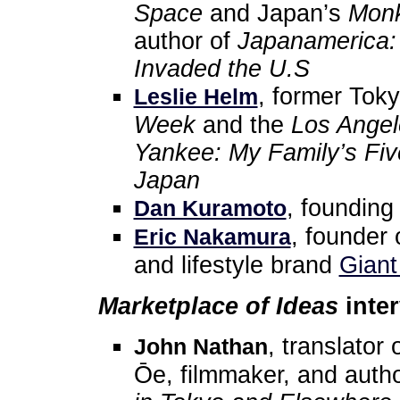
Space
and Japan’s
Monk
author of
Japanamerica:
Invaded the U.S
, former Tok
Leslie Helm
Week
and the
Los Angel
Yankee: My Family’s Fiv
Japan
, foundin
Dan Kuramoto
, founder 
Eric Nakamura
and lifestyle brand
Giant
Marketplace of Ideas
inter
, translato
John Nathan
Ōe, filmmaker, and auth