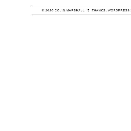
© 2026
COLIN
MARSHALL
¶
THANKS,
WORDPRESS