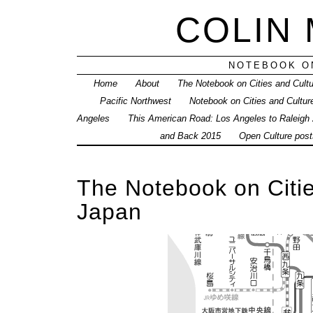
COLIN
NOTEBOOK ON
Home
About
The Notebook on Cities and Cult
Pacific Northwest
Notebook on Cities and Cultur
Angeles
This American Road: Los Angeles to Raleigh
and Back 2015
Open Culture posts
The Notebook on Citie
Japan