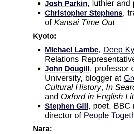
, luthier and
Josh Parkin
, t
Christopher Stephens
of
Kansai Time Out
Kyoto:
,
Deep Ky
Michael Lambe
Relations Representativ
, professor 
John Dougill
University, blogger at
Gr
Cultural History
,
In Sear
and
Oxford in English Li
, poet, BBC 
Stephen Gill
director of
People Togeth
Nara: