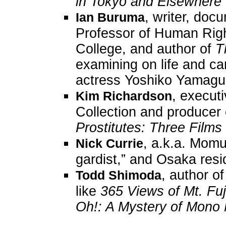
in Tokyo and Elsewhere
, writer, doc
Ian Buruma
Professor of Human Righ
College, and author of
T
examining on life and c
actress Yoshiko Yamaguc
, execut
Kim Richardson
Collection and producer
Prostitutes: Three Film
, a.k.a. Momus
Nick Currie
gardist,” and Osaka resi
, author o
Todd Shimoda
like
365 Views of Mt. Fuj
Oh!: A Mystery of Mon