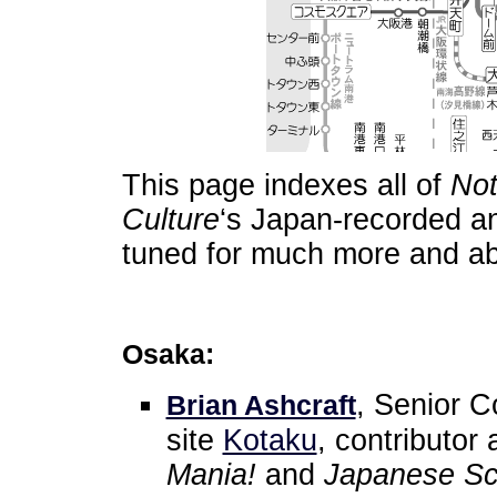
This page indexes all of
Not
Culture
‘s Japan-recorded an
tuned for much more and ab
Osaka:
, Senior C
Brian Ashcraft
site
Kotaku
, contributor 
Mania!
and
Japanese Sch