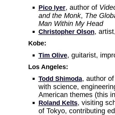
, author of
Vide
Pico Iyer
and the Monk
,
The Globa
Man Within My Head
, artis
Christopher Olson
Kobe:
, guitarist, imp
Tim Olive
Los Angeles:
, author o
Todd Shimoda
with science, engineeri
American themes (this i
, visiting s
Roland Kelts
of Tokyo, contributing edi