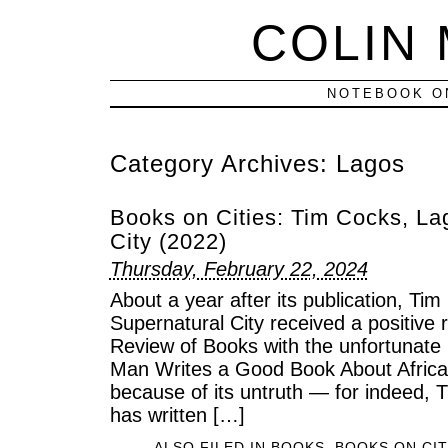
COLIN
NOTEBOOK ON
Category Archives:
Lagos
Books on Cities: Tim Cocks, La
City (2022)
Thursday, February 22, 2024
About a year after its publication, Ti
Supernatural City received a positive 
Review of Books with the unfortunate
Man Writes a Good Book About Africa.” 
because of its untruth — for indeed, 
has written […]
ALSO FILED IN
BOOKS
,
BOOKS ON CIT