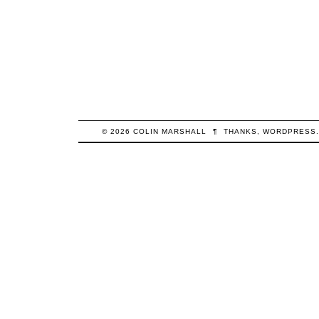
© 2026
COLIN
MARSHALL
¶
THANKS,
WORDPRESS