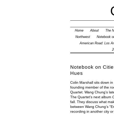
Home
About
The N
Northwest
Notebook on
American Road: Los An
2
Notebook on Cities
Hues
Colin Marshall sits down i
founding member of the r
Quartet. Wang Chung’s lat
The Quartet’s next album
C
fall. They discuss what ma
between Wang Chung’s “En
recording in another city or