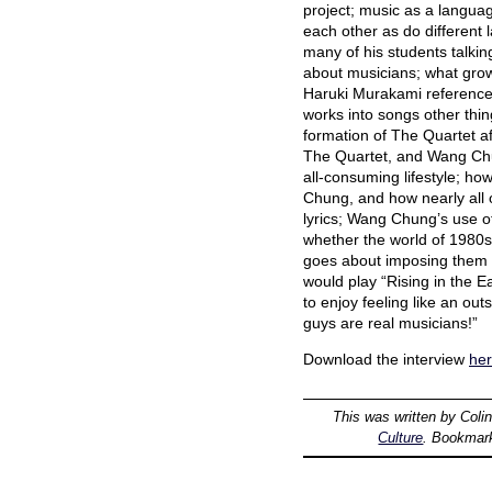
project; music as a languag
each other as do different l
many of his students talking
about musicians; what grow
Haruki Murakami reference 
works into songs other thin
formation of The Quartet af
The Quartet, and Wang Chu
all-consuming lifestyle; h
Chung, and how nearly all o
lyrics; Wang Chung’s use o
whether the world of 1980
goes about imposing them o
would play “Rising in the 
to enjoy feeling like an ou
guys are real musicians!”
Download the interview
he
This was written by
Coli
Culture
. Bookmar