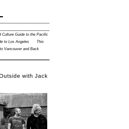
L
 Culture Guide to the Pacific
de to Los Angeles
This
 to Vancouver and Back
 Outside with Jack