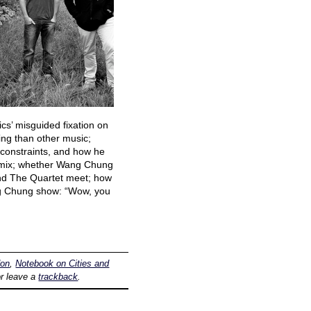
cs’ misguided fixation on
ng than other music;
constraints, and how he
remix; whether Wang Chung
and The Quartet meet; how
Wang Chung show: “Wow, you
don
,
Notebook on Cities and
r leave a
trackback
.