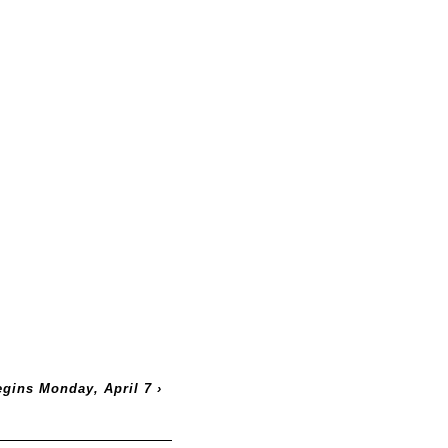
egins Monday, April 7
›