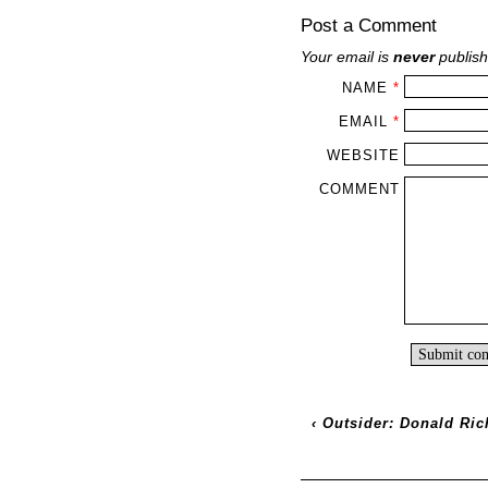
Post a Comment
Your email is
never
publish
NAME
*
EMAIL
*
WEBSITE
COMMENT
‹
Outsider: Donald Ric