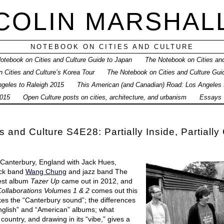
COLIN MARSHAL
NOTEBOOK ON CITIES AND CULTURE
otebook on Cities and Culture Guide to Japan
The Notebook on Cities and
 Cities and Culture’s Korea Tour
The Notebook on Cities and Culture Gui
geles to Raleigh 2015
This American (and Canadian) Road: Los Angeles
015
Open Culture posts on cities, architecture, and urbanism
Essays
 and Culture S4E28: Partially Inside, Partially
n Canterbury, England with Jack Hues,
ock band
Wang Chung
and jazz band The
est album
Tazer Up
came out in 2012, and
ollaborations Volumes 1 & 2
comes out this
kes the “Canterbury sound”; the differences
glish” and “American” albums; what
 country, and drawing in its “vibe,” gives a