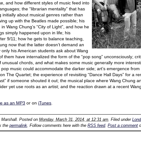
e, and how different styles of music feed into
anguages; the “librarian mentality” that has
 initially about musical genres rather than
ing up with the Beatles made possible; his
in Wang Chung’s “City of Light”, and how he
gs simply happened upon in life; his
ter 9/11; how he gets to balance teaching,
ng now that the latter doesn’t demand an
ow only his American students ask about Wang
f them have internalized the form of the “pop song” unconsciously; criti
f unusual chords, and what makes some music generally more interesti
s pop music could accommodate the darker side; art’s emergence from 
n The Quartet; the experience of revisiting “Dance Hall Days” for a 
East” if someone shouted it out; the musical place where Wang Chung 
tsider yet use roots as an artist; and the reaction drawn at a recent 
re as an MP3
or on
iTunes
.
n Marshall
. Posted on
Monday, March 31, 2014, at 12:31 am
. Filed under
Lon
k the
permalink
. Follow comments here with the
RSS feed
.
Post a comment
o