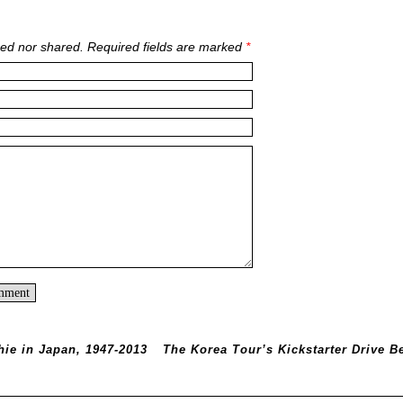
ed nor shared. Required fields are marked
*
hie in Japan, 1947-2013
The Korea Tour’s Kickstarter Drive B