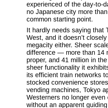
experienced of the day-to-d
no Japanese city more than 
common starting point.
It hardly needs saying that T
West, and it doesn’t closel
megacity either. Sheer scale
difference — more than 14 mi
proper, and 41 million in t
sheer functionality it exhibit
its efficient train networks t
stocked convenience stores t
vending machines, Tokyo ap
Westerners no longer even e
without an apparent guiding