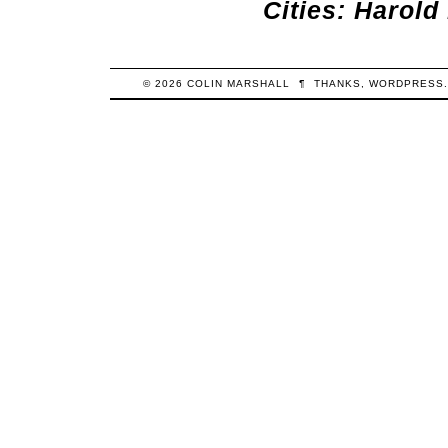
Cities: Harol
© 2026
COLIN
MARSHALL
¶
THANKS,
WORDPRESS