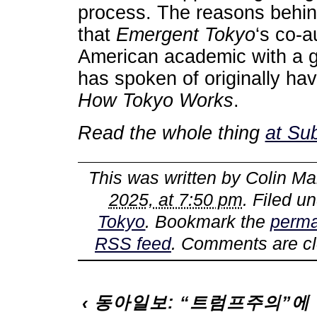
process. The reasons behind
that
Emergent Tokyo
‘s co-
American academic with a g
has spoken of originally hav
How Tokyo Works
.
Read the whole thing
at Su
This was written by
Colin Ma
2025, at 7:50 pm
. Filed u
Tokyo
. Bookmark the
perma
RSS feed
. Comments are cl
‹
동아일보: “트럼프주의”에