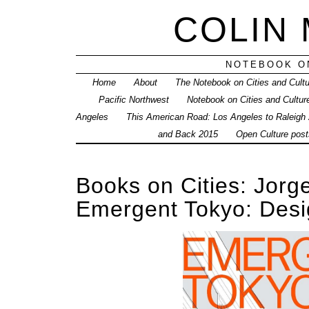
COLIN
NOTEBOOK ON
Home
About
The Notebook on Cities and Cult
Pacific Northwest
Notebook on Cities and Cultur
Angeles
This American Road: Los Angeles to Raleigh
and Back 2015
Open Culture posts
Books on Cities: Jorg
Emergent Tokyo: Desi