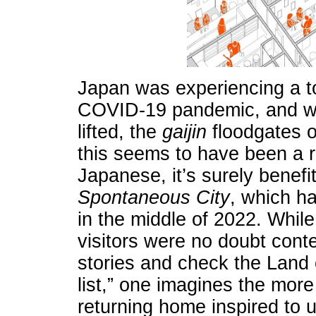
Japan was experiencing a t
COVID-19 pandemic, and whe
lifted, the
gaijin
floodgates 
this seems to have been a r
Japanese, it’s surely benef
Spontaneous City
, which h
in the middle of 2022. While
visitors were no doubt cont
stories and check the Land o
list,” one imagines the mo
returning home inspired to