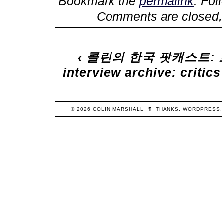
Bookmark the
permalink
. Fo
Comments are closed,
‹
콜린의 한국 팟캐스트:
interview archive: crit
© 2026
COLIN
MARSHALL
¶
THANKS,
WORDPRESS