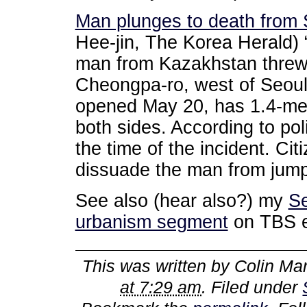
Man plunges to death from 
Hee-jin, The Korea Herald) 
man from Kazakhstan threw 
Cheongpa-ro, west of Seoul
opened May 20, has 1.4-met
both sides. According to poli
the time of the incident. Ci
dissuade the man from jumpi
See also (hear also?) my
Se
urbanism segment
on TBS 
This was written by
Colin Mar
at 7:29 am
. Filed under