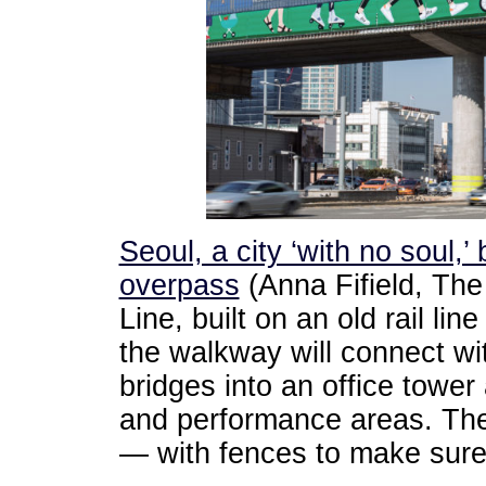
Seoul, a city ‘with no soul,’
overpass
(Anna Fifield, The
Line, built on an old rail l
the walkway will connect wi
bridges into an office tower
and performance areas. Ther
— with fences to make sure