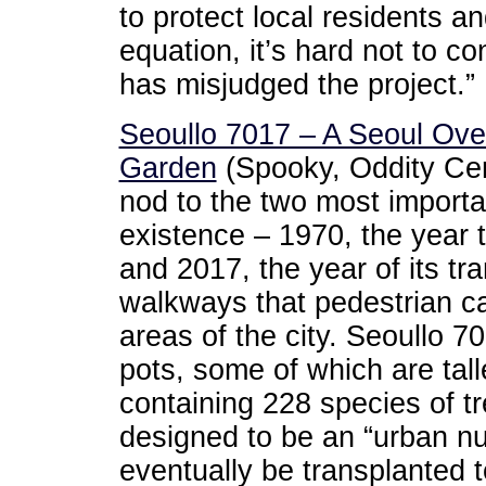
to protect local residents 
equation, it’s hard not to c
has misjudged the project.”
Seoullo 7017 – A Seoul Ov
Garden
(Spooky, Oddity Cen
nod to the two most importan
existence – 1970, the year 
and 2017, the year of its tr
walkways that pedestrian ca
areas of the city. Seoullo 7
pots, some of which are tal
containing 228 species of tr
designed to be an “urban nur
eventually be transplanted to