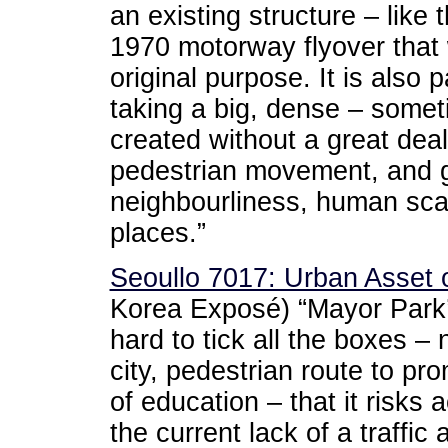
an existing structure – like 
1970 motorway flyover that 
original purpose. It is also 
taking a big, dense – somet
created without a great dea
pedestrian movement, and giv
neighbourliness, human sca
places.”
Seoullo 7017: Urban Asset o
Korea Exposé) “Mayor Park’
hard to tick all the boxes – 
city, pedestrian route to pr
of education – that it risks 
the current lack of a traffic