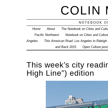
COLIN
NOTEBOOK ON
Home
About
The Notebook on Cities and Cult
Pacific Northwest
Notebook on Cities and Cultur
Angeles
This American Road: Los Angeles to Raleigh
and Back 2015
Open Culture posts
This week’s city readi
High Line”) edition