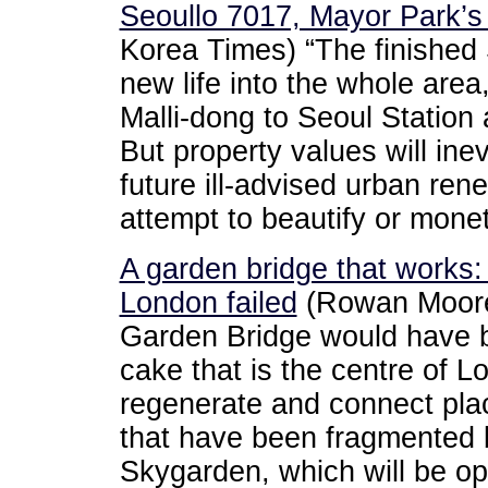
Seoullo 7017, Mayor Park’
Korea Times) “The finished 
new life into the whole ar
Malli-dong to Seoul Station a
But property values will inev
future ill-advised urban rene
attempt to beautify or monet
A garden bridge that work
London failed
(Rowan Moore
Garden Bridge would have b
cake that is the centre of 
regenerate and connect plac
that have been fragmented 
Skygarden, which will be op