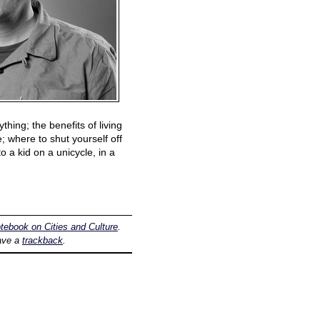
hing; the benefits of living
e; where to shut yourself off
o a kid on a unicycle, in a
tebook on Cities and Culture
.
ave a
trackback
.