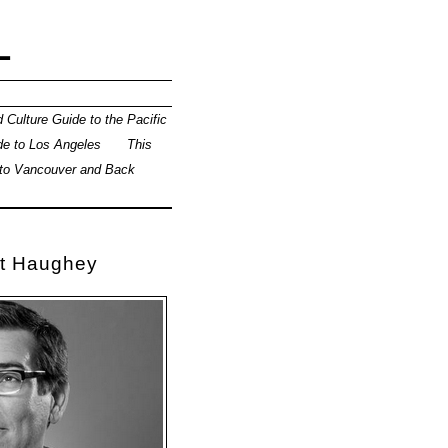
L
 Culture Guide to the Pacific
de to Los Angeles
This
 to Vancouver and Back
tt Haughey