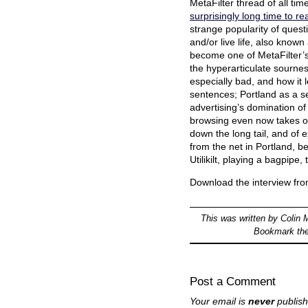
MetaFilter thread of all tim
surprisingly long time to r
strange popularity of questi
and/or live life, also known 
become one of MetaFilter’s
the hyperarticulate sourn
especially bad, and how it 
sentences; Portland as a set
advertising’s domination of
browsing even now takes out 
down the long tail, and of ex
from the net in Portland, be
Utilikilt, playing a bagpipe
Download the interview fr
This was written by
Colin 
Bookmark th
Post a Comment
Your email is
never
publish