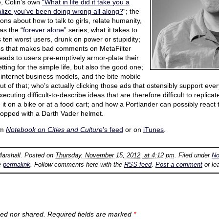
e, Colin’s own
“What in life did it take you a
ealize you’ve been doing wrong all along?
“; the
ons about how to talk to girls, relate humanity,
as the “
forever alone
” series; what it takes to
 ten worst users, drunk on power or stupidity;
ess that makes bad comments on MetaFilter
leads to users pre-emptively armor-plate their
ting for the simple life, but also the good one;
 internet business models, and the bite mobile
of that; who’s actually clicking those ads that ostensibly support everyt
ecuting difficult-to-describe ideas that are therefore difficult to replicat
 it on a bike or at a food cart; and how a Portlander can possibly react t
, topped with a Darth Vader helmet.
om
Notebook on Cities and Culture
’s feed
or on
iTunes
.
Marshall
. Posted on
Thursday, November 15, 2012, at 4:12 pm
. Filed under
No
e
permalink
. Follow comments here with the
RSS feed
.
Post a comment
or le
ed nor shared. Required fields are marked
*