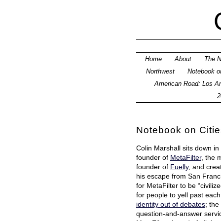
Home
About
The N
Northwest
Notebook on
American Road: Los An
2
Notebook on Citi
Colin Marshall sits down in
founder of
MetaFilter
, the 
founder of
Fuelly
, and crea
his escape from San Francis
for MetaFilter to be “civiliz
for people to yell past eac
identity out of debates
; th
question-and-answer serv