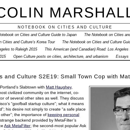
COLIN MARSHAL
NOTEBOOK ON CITIES AND CULTURE
otebook on Cities and Culture Guide to Japan
The Notebook on Cities and
 Cities and Culture’s Korea Tour
The Notebook on Cities and Culture Gui
geles to Raleigh 2015
This American (and Canadian) Road: Los Angeles
015
Open Culture posts on cities, architecture, and urbanism
Essays
es and Culture S2E19: Small Town Cop with Ma
 Portland’s Slabtown with
Matt Haughey
,
most civilized community on the internet, co-
tor of several other sites as well. They discuss
co’s “goofball startup culture”; what it means
ed”; his desire not simply to create “a safe place
h other”; the importance of
keeping personal
e strange backend provided by MetaFilter’s
ice
Ask MetaFilter
; the second-most popular Ask