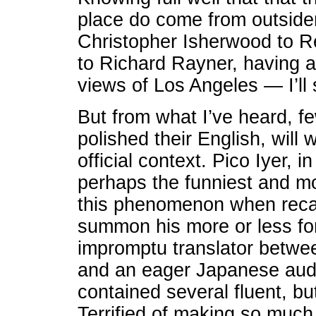
place do come from outsid
Christopher Isherwood to 
to Richard Rayner, having a
views of Los Angeles — I’ll st
But from what I’ve heard, 
polished their English, will w
official context. Pico Iyer, i
perhaps the funniest and mos
this phenomenon when recal
summon his more or less fo
impromptu translator betwee
and an eager Japanese aud
contained several fluent, bu
Terrified of making so much