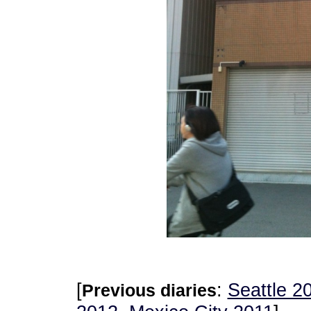
[
:
Seattle 2
Previous diaries