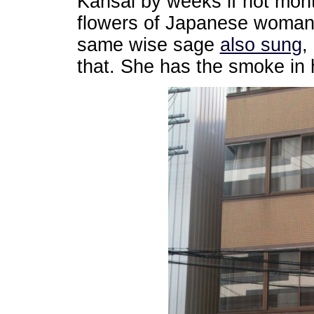
Kansai by weeks if not mon
flowers of Japanese womanh
same wise sage
also sung
,
that. She has the smoke in he