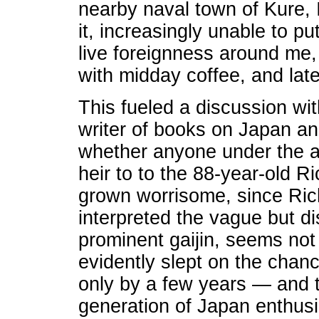
nearby naval town of Kure, I
it, increasingly unable to pu
live foreignness around me, 
with midday coffee, and late
This fueled a discussion wit
writer of books on Japan an
whether anyone under the a
heir to to the 88-year-old R
grown worrisome, since Richi
interpreted the vague but dis
prominent gaijin, seems not 
evidently slept on the chan
only by a few years — and t
generation of Japan enthus