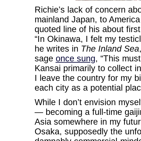
Richie’s lack of concern ab
mainland Japan, to America 
quoted line of his about firs
“In Okinawa, I felt my testic
he writes in
The Inland Sea
sage
once sung
, “This mus
Kansai primarily to collect 
I leave the country for my b
each city as a potential plac
While I don’t envision myse
— becoming a full-time gaiji
Asia somewhere in my future
Osaka, supposedly the unforg