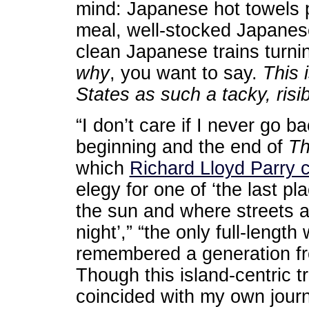
mind: Japanese hot towels p
meal, well-stocked Japanes
clean Japanese trains turni
why
, you want to say.
This 
States as such a tacky, risi
“I don’t care if I never go b
beginning and the end of
Th
which
Richard Lloyd Parry c
elegy for one of ‘the last p
the sun and where streets ar
night’,” “the only full-length
remembered a generation fr
Though this island-centric t
coincided with my own journ