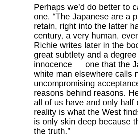
Perhaps we’d do better to cal
one. “The Japanese are a 
retain, right into the latter
century, a very human, even 
Richie writes later in the b
great subtlety and a degree 
innocence — one that the J
white man elsewhere calls 
uncompromising acceptance.
reasons behind reasons. He,
all of us have and only half 
reality is what the West find
is only skin deep because th
the truth.”