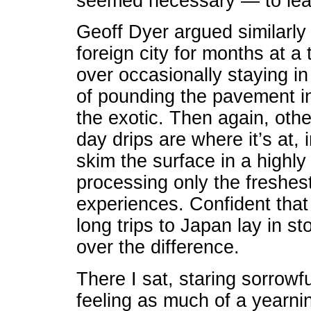
seemed necessary — to lea
Geoff Dyer argued similarly i
foreign city for months at a 
over occasionally staying in
of pounding the pavement in
the exotic. Then again, othe
day drips are where it’s at,
skim the surface in a highly
processing only the freshest
experiences. Confident that
long trips to Japan lay in s
over the difference.
There I sat, staring sorrow
feeling as much of a yearnin