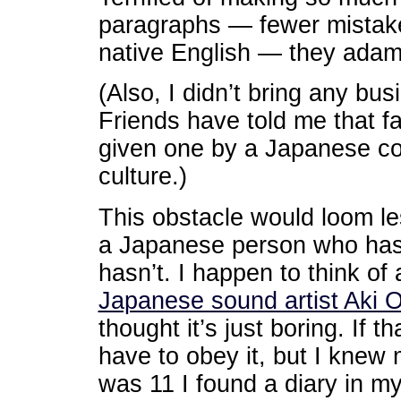
paragraphs — fewer mistakes
native English — they adama
(Also, I didn’t bring any bu
Friends have told me that fa
given one by a Japanese co
culture.)
This obstacle would loom le
a Japanese person who has 
hasn’t. I happen to think of
Japanese sound artist Aki 
thought it’s just boring. If 
have to obey it, but I knew
was 11 I found a diary in m