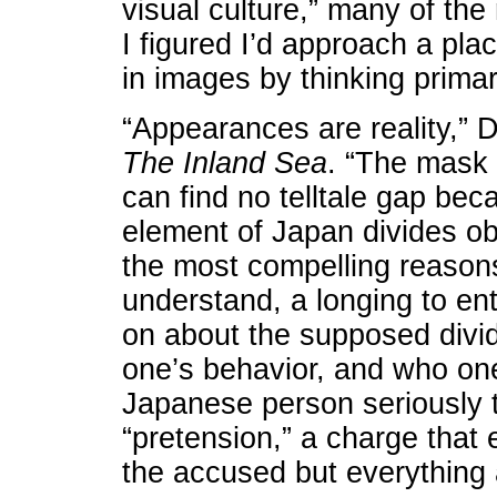
visual culture,” many of the
I figured I’d approach a pla
in images by thinking primar
“Appearances are reality,” D
The Inland Sea
. “The mask i
can find no telltale gap bec
element of Japan divides obs
the most compelling reasons 
understand, a longing to en
on about the supposed div
one’s behavior, and who one 
Japanese person seriously 
“pretension,” a charge that
the accused but everything 