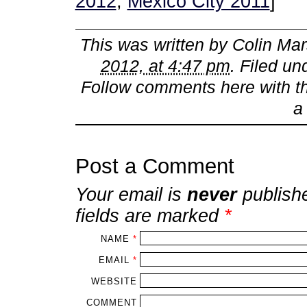
2012
,
Mexico City 2011
]
This was written by
Colin Mar
2012, at 4:47 pm
. Filed u
Follow comments here with 
Post a Comment
Your email is
never
publish
fields are marked
*
NAME
*
EMAIL
*
WEBSITE
COMMENT