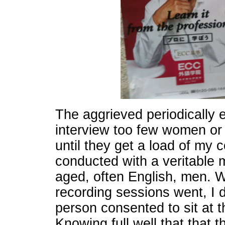
The aggrieved periodically e
interview too few women or 
until they get a load of my
conducted with a veritable 
aged, often English, men. 
recording sessions went, I 
person consented to sit at 
Knowing full well that that 