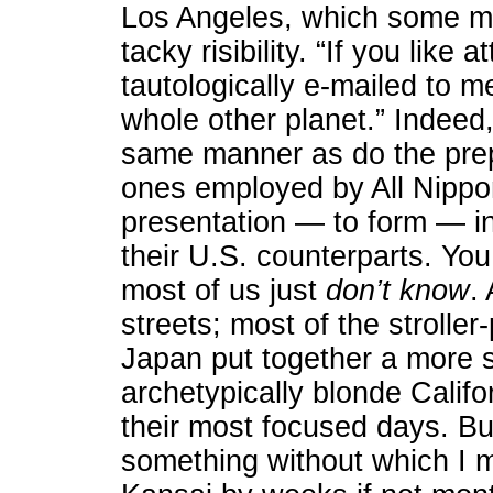
Los Angeles, which some mig
tacky risibility. “If you lik
tautologically e-mailed to m
whole other planet.” Indee
same manner as do the prep
ones employed by All Nippon
presentation — to form — in
their U.S. counterparts. You
most of us just
don’t know
.
streets; most of the strolle
Japan put together a more 
archetypically blonde Calif
their most focused days. But
something without which I 