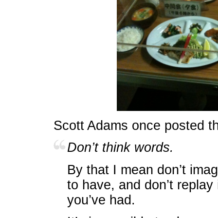
Scott Adams once posted t
Don’t think words.
By that I mean don’t imag
to have, and don’t replay
you’ve had.