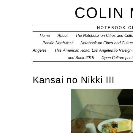
COLIN
NOTEBOOK ON
Home
About
The Notebook on Cities and Cult
Pacific Northwest
Notebook on Cities and Cultur
Angeles
This American Road: Los Angeles to Raleigh
and Back 2015
Open Culture posts
Kansai no Nikki III