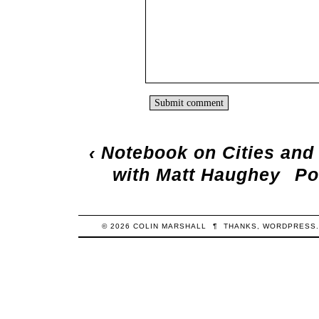
‹
Notebook on Cities and
with Matt Haughey
Po
© 2026
COLIN
MARSHALL
¶
THANKS,
WORDPRESS