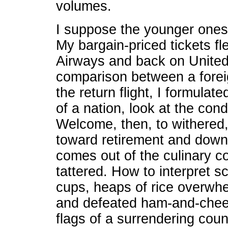
volumes.
I suppose the younger ones
My bargain-priced tickets f
Airways and back on United,
comparison between a foreig
the return flight, I formulat
of a nation, look at the cond
Welcome, then, to withered, 
toward retirement and down t
comes out of the culinary 
tattered. How to interpret sc
cups, heaps of rice overwhe
and defeated ham-and-chee
flags of a surrendering coun