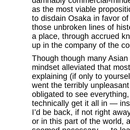
damnably commercial-minded
as the most viable proposi
to disdain Osaka in favor o
those unbroken lines of his
a place, through accrued kn
up in the company of the co
Though though many Asian cit
mindset alleviated that mos
explaining (if only to yourse
went the terribly unpleasant 
obligated to see everything,
technically get it all in — 
I’d be back, if not right awa
or in this part of the world, 