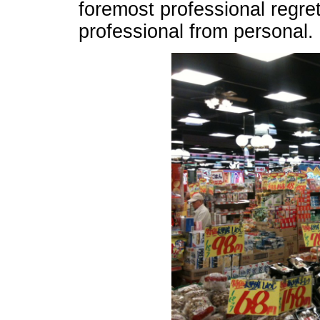
foremost professional regre
professional from personal.