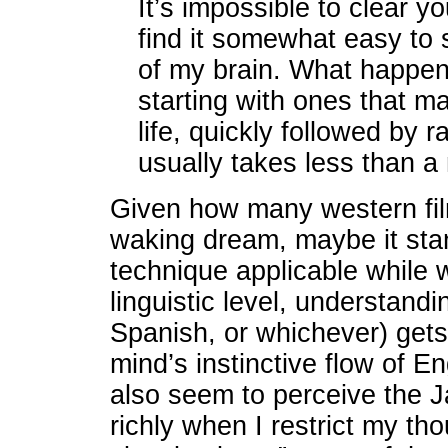
It’s impossible to clear yo
find it somewhat easy to 
of my brain. What happens
starting with ones that 
life, quickly followed by 
usually takes less than a
Given how many western fil
waking dream, maybe it stan
technique applicable while 
linguistic level, understand
Spanish, or whichever) gets
mind’s instinctive flow of 
also seem to perceive the 
richly when I restrict my thou