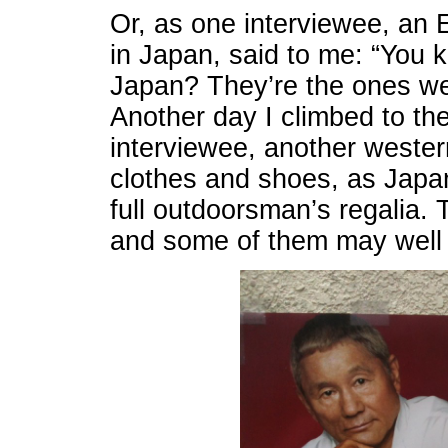
Or, as one interviewee, an
in Japan, said to me: “You k
Japan? They’re the ones wea
Another day I climbed to th
interviewee, another weste
clothes and shoes, as Japa
full outdoorsman’s regalia.
and some of them may well 