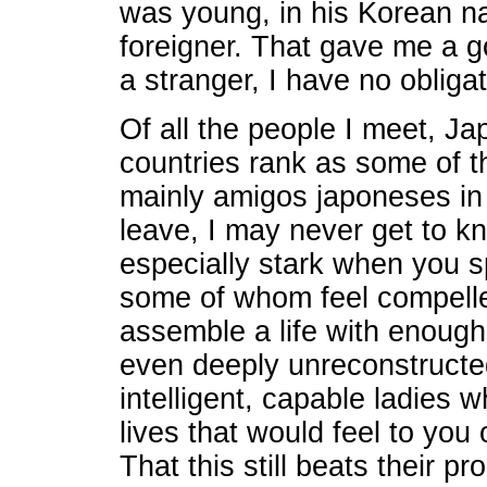
was young, in his Korean n
foreigner. That gave me a go
a stranger, I have no obligati
Of all the people I meet, 
countries rank as some of t
mainly amigos japoneses in
leave, I may never get to kn
especially stark when you s
some of whom feel compelle
assemble a life with enough
even deeply unreconstructed
intelligent, capable ladies 
lives that would feel to you 
That this still beats their 