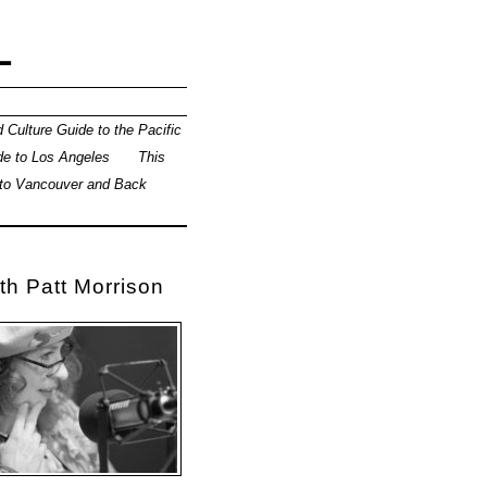
L
 Culture Guide to the Pacific
de to Los Angeles
This
 to Vancouver and Back
th Patt Morrison