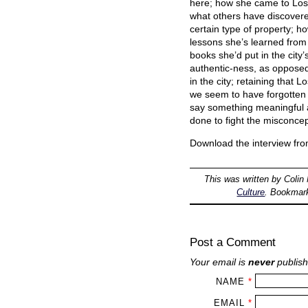
here; how she came to Los 
what others have discovered
certain type of property; h
lessons she’s learned from
books she’d put in the city’
authentic-ness, as opposed 
in the city; retaining that
we seem to have forgotten 
say something meaningful a
done to fight the misconce
Download the interview fr
This was written by
Colin
Culture
. Bookmar
Post a Comment
Your email is
never
publish
NAME
*
EMAIL
*