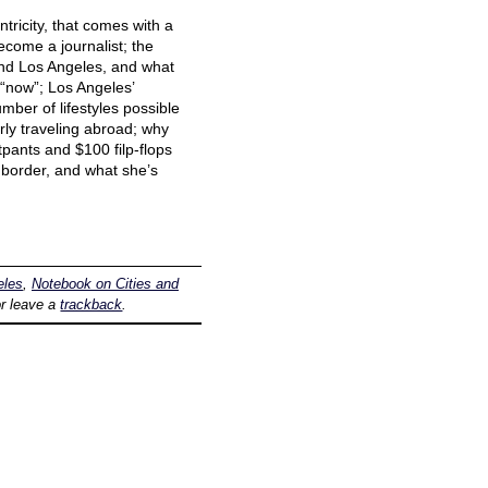
tricity, that comes with a
ecome a journalist; the
and Los Angeles, and what
s “now”; Los Angeles’
mber of lifestyles possible
arly traveling abroad; why
pants and $100 filp-flops
 border, and what she’s
eles
,
Notebook on Cities and
r leave a
trackback
.