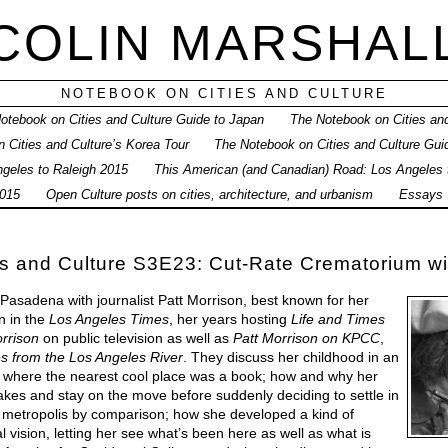
COLIN MARSHAL
NOTEBOOK ON CITIES AND CULTURE
otebook on Cities and Culture Guide to Japan
The Notebook on Cities and
 Cities and Culture’s Korea Tour
The Notebook on Cities and Culture Gui
geles to Raleigh 2015
This American (and Canadian) Road: Los Angeles
015
Open Culture posts on cities, architecture, and urbanism
Essays
s and Culture S3E23: Cut-Rate Crematorium wi
 Pasadena with journalist Patt Morrison, best known for her
n in the
Los Angeles Times
, her years hosting
Life and Times
rrison
on public television as well as
Patt Morrison on KPCC
,
es from the Los Angeles River
. They discuss her childhood in an
, where the nearest cool place was a book; how and why her
takes and stay on the move before suddenly deciding to settle in
g metropolis by comparison; how she developed a kind of
l vision, letting her see what’s been here as well as what is