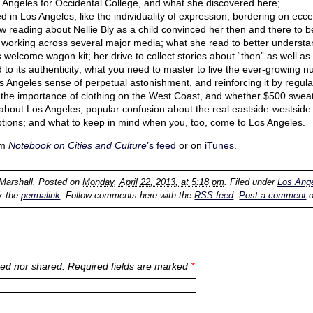
Angeles for Occidental College, and what she discovered here;
 in Los Angeles, like the individuality of expression, bordering on eccen
ow reading about Nellie Bly as a child convinced her then and there to b
 working across several major media; what she read to better underst
s welcome wagon kit; her drive to collect stories about “then” as well a
to its authenticity; what you need to master to live the ever-growing nu
 Los Angeles sense of perpetual astonishment, and reinforcing it by regul
the importance of clothing on the West Coast, and whether $500 sweat
bout Los Angeles; popular confusion about the real eastside-westside
ptions; and what to keep in mind when you, too, come to Los Angeles.
om
Notebook on Cities and Culture
’s feed
or on
iTunes
.
 Marshall
. Posted on
Monday, April 22, 2013, at 5:18 pm
. Filed under
Los Ang
k the
permalink
. Follow comments here with the
RSS feed
.
Post a comment
o
ed nor shared. Required fields are marked
*