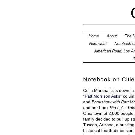
Home
About
The N
Northwest
Notebook on
American Road: Los An
2
Notebook on Citie
Colin Marshall sits down in
“
Patt Morrison Asks
” colum
and
Bookshow with Patt Mo
and her book
Rio L.A.: Tal
Ohio town of 2,000 people
family decided to pull up s
Tuscon, Arizona, a bustlin
historical fourth-dimensiona