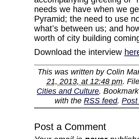
needs we have when we get 
Pyramid; the need to use no
what’s between us; and how t
worth of city building comin
Download the interview
her
This was written by
Colin Mar
21, 2013, at 12:48 pm
. Fi
Cities and Culture
. Bookmark
with the
RSS feed
.
Post
Post a Comment