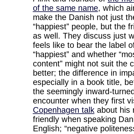
of the same name
, which a
make the Danish not just th
“happiest” people, but the fr
as well. They discuss just w
feels like to bear the label o
“happiest” and whether “mo
content” might not suit the 
better; the difference in imp
especially in a book title,
the seemingly inward-turned 
encounter when they first v
Copenhagen talk
about his r
friendly when speaking Dan
English; “negative politenes