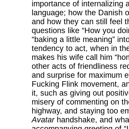
importance of internalizing a
language; how the Danish 
and how they can still feel t
questions like “How you doi
“baking a little meaning” in
tendency to act, when in th
makes his wife call him “ho
other acts of friendliness re
and surprise for maximum ef
Fucking Flink movement, and
it, such as giving out positiv
misery of commenting on the i
highway, and staying too em
Avatar
handshake, and what
accompanying greeting of “I