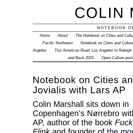
COLIN
NOTEBOOK ON
Home
About
The Notebook on Cities and Cult
Pacific Northwest
Notebook on Cities and Cultur
Angeles
This American Road: Los Angeles to Raleigh
and Back 2015
Open Culture posts
Notebook on Cities a
Jovialis with Lars AP
Colin Marshall sits down in
Copenhagen’s Nørrebro wit
AP, author of the book
Fuck
Flink
and founder of
the mo