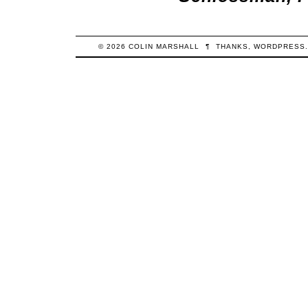
© 2026
COLIN
MARSHALL
¶
THANKS,
WORDPRESS