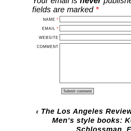
Your email is
never
publish
fields are marked
*
NAME
*
EMAIL
*
WEBSITE
COMMENT
‹
The Los Angeles Review
Men’s style books: 
Schlossman, 