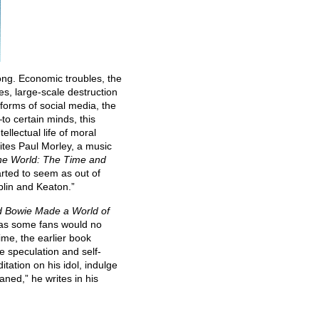
ong. Economic troubles, the
s, large-scale destruction
 forms of social media, the
to certain minds, this
llectual life of moral
rites Paul Morley, a music
he World: The Time and
tarted to seem as out of
plin and Keaton.”
d Bowie Made a World of
r, as some fans would no
time, the earlier book
e speculation and self-
ation on his idol, indulge
ned,” he writes in his