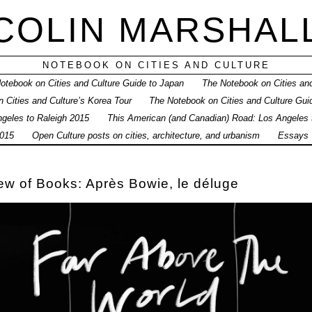
COLIN MARSHAL
NOTEBOOK ON CITIES AND CULTURE
otebook on Cities and Culture Guide to Japan
The Notebook on Cities and
 Cities and Culture’s Korea Tour
The Notebook on Cities and Culture Gui
geles to Raleigh 2015
This American (and Canadian) Road: Los Angeles
015
Open Culture posts on cities, architecture, and urbanism
Essays
w of Books: Après Bowie, le déluge