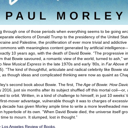
ng through one of those periods when everything seems to be going wr
arate elections of Donald Trump to the presidency of the United State
kraine and Palestine, the proliferation of ever more trivial and addictive
al commons with meaningless content generated by artificial intelligence—
actly 10 years ago, with the death of David Bowie. “The progressive inte
ism that Bowie savoured, a romantic view of the world, turned to ash,” w
to
New Musical Express
in the late 1970s and early ’80s, in
Far Above t
). “The kind of thoughtful, articulate and radical celebrity like Bowie s
ar, as though ideas and complicated thinking were now as quaint as Cha
rley’s second book about Bowie. The first,
The Age of Bowie: How Davi
y 2016, just six months after its subject shuffled off this mortal coil—o
ned to orbit. Written, in a kind of challenge to himself, in just 10 weeks’ 
first-mover advantage, vulnerable though it was to charges of excessiv
g decade has given Morley ample time to write a more levelheaded medit
 hyperbole of its own. “When David Bowie died, the universe itself groa
 time to mourn. It slumped, lost in thought.”
e
Los Angeles Review of Books.