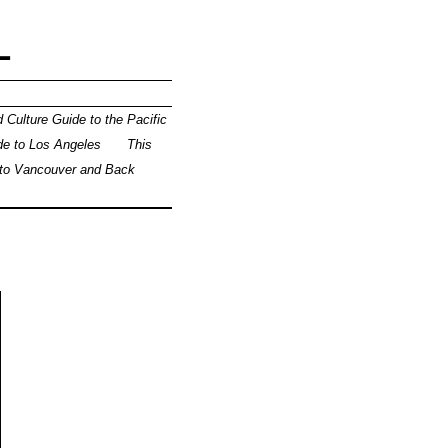
L
 Culture Guide to the Pacific
de to Los Angeles
This
 to Vancouver and Back