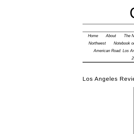
Home
About
The N
Northwest
Notebook on
American Road: Los An
2
Los Angeles Revie