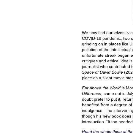
We now find ourselves livi
COVID-19 pandemic, two sep
grinding on in places like U
pollution of the intellectu
unfortunate streak began ex
critiques and ethical ideal
journalist who contributed 
Space of David Bowie
(2025
place as a silent movie st
Far Above the World
is Mo
Difference
, came out in Jul
doubt prefer to put it, retur
benefited from a degree of 
indulgence. The intervenin
though his new book does in
introduction. “It too needed
Read the whole thing at th