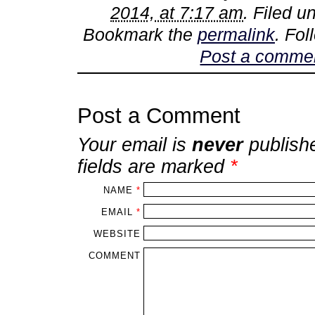
2014, at 7:17 am
. Filed 
Bookmark the
permalink
. Fo
Post a comme
Post a Comment
Your email is
never
publish
fields are marked
*
NAME
*
EMAIL
*
WEBSITE
COMMENT