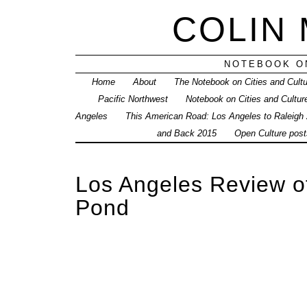
COLIN
NOTEBOOK ON
Home
About
The Notebook on Cities and Cult
Pacific Northwest
Notebook on Cities and Cultur
Angeles
This American Road: Los Angeles to Raleigh
and Back 2015
Open Culture posts
Los Angeles Review o
Pond