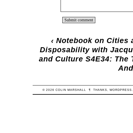
‹
Notebook on Cities 
Disposability with Jacq
and Culture S4E34: The T
And
© 2026
COLIN
MARSHALL
¶
THANKS,
WORDPRESS