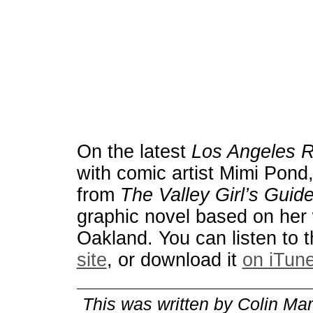
On the latest
Los Angeles 
with comic artist Mimi Pond,
from
The Valley Girl’s Guide
graphic novel based on her 
Oakland.
You can listen to 
site
, or download it
on iTun
This was written by
Colin Mar