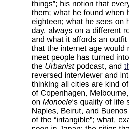
things”; his notion that eve
them; what he found when he
eighteen; what he sees on 
day, always on a different ro
and what it affords an outfit
that the internet age would 
meet people has turned into
the
Urbanist
podcast, and
t
reversed interviewer and inte
thinking all cities are kind 
of Copenhagen, Melbourne, 
on
Monocle
‘s quality of lif
Naples, Beirut, and Buenos
of the “intangible”; what, exa
seen in Japan; the cities th