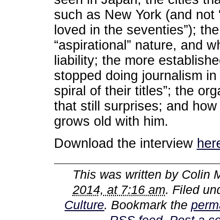
such as New York (and not 
loved in the seventies”); th
“aspirational” nature, and 
liability; the more establi
stopped doing journalism in
spiral of their titles”; the 
that still surprises; and ho
grows old with him.
Download the interview
her
This was written by
Colin 
2014, at 7:16 am
. Filed u
Culture
. Bookmark the
perm