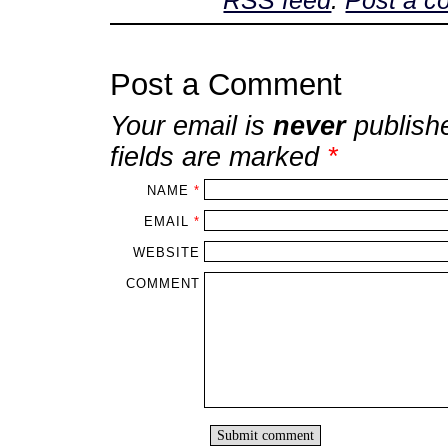
RSS feed
.
Post a 
Post a Comment
Your email is
never
publish
fields are marked
*
NAME
*
EMAIL
*
WEBSITE
COMMENT