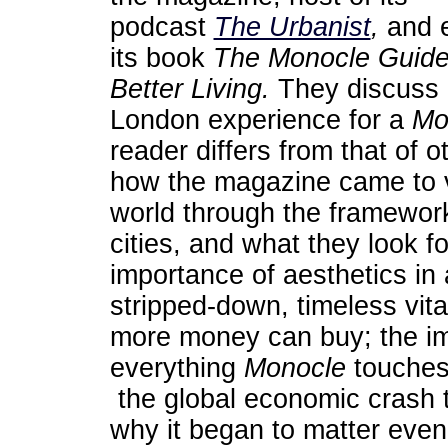
podcast
The Urbanist
,
and e
its book
The Monocle Guide
Better Living
.
They discuss 
London experience for a
Mo
reader differs from that of o
how the magazine came to 
world through the framewor
cities, and what they look f
importance of aesthetics in
stripped-down, timeless vit
more money can buy; the im
everything
Monocle
touches
the global economic crash 
why it began to matter even