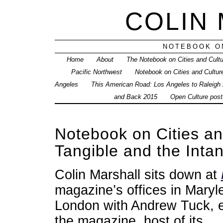
COLIN
NOTEBOOK ON
Home
About
The Notebook on Cities and Cult
Pacific Northwest
Notebook on Cities and Cultur
Angeles
This American Road: Los Angeles to Raleigh
and Back 2015
Open Culture posts
Notebook on Cities a
Tangible and the Inta
Colin Marshall sits down at
magazine’s offices in Maryl
London with Andrew Tuck, e
the magazine, host of its