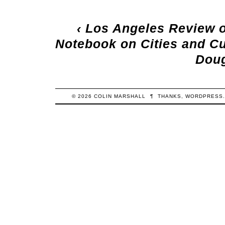
‹
Los Angeles Review 
Notebook on Cities and Cu
Dou
© 2026
COLIN
MARSHALL
¶
THANKS,
WORDPRESS