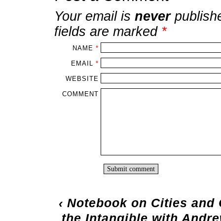
Your email is
never
publish
fields are marked
*
NAME
*
EMAIL
*
WEBSITE
COMMENT
‹
Notebook on Cities and 
the Intangible with Andr