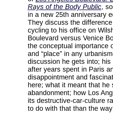
Rays of the Body Public
, s
in a new 25th anniversary ed
They discuss the difference
cycling to his office on Wils
Boulevard versus Venice Bo
the conceptual importance o
and “place” in any urbanism
discussion he gets into; his
after years spent in Paris 
disappointment and fascinati
here; what it meant that h
abandonment; how Los Ange
its destructive-car-culture 
to do with that than the wa