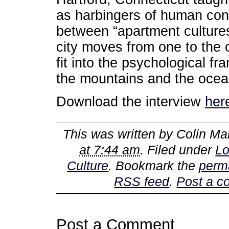
as harbingers of human con
between “apartment culture
city moves from one to the 
fit into the psychological 
the mountains and the ocea
Download the interview
her
This was written by
Colin Ma
at 7:44 am
. Filed under
Lo
Culture
. Bookmark the
perm
RSS feed
.
Post a 
Post a Comment