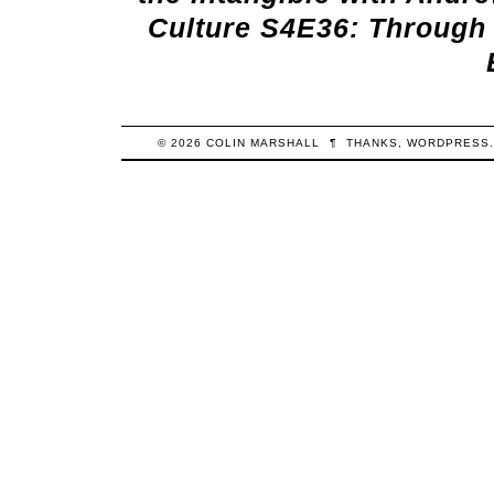
Culture S4E36: Through 
© 2026
COLIN
MARSHALL
¶
THANKS,
WORDPRESS