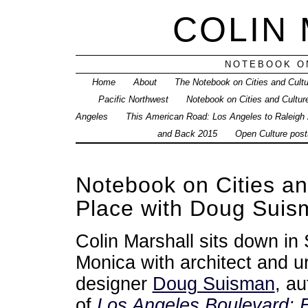
COLIN
NOTEBOOK ON
Home
About
The Notebook on Cities and Cult
Pacific Northwest
Notebook on Cities and Cultur
Angeles
This American Road: Los Angeles to Raleigh
and Back 2015
Open Culture posts
Notebook on Cities a
Place with Doug Suis
Colin Marshall sits down in
Monica with architect and u
designer
Doug Suisman
, au
of
Los Angeles Boulevard: E