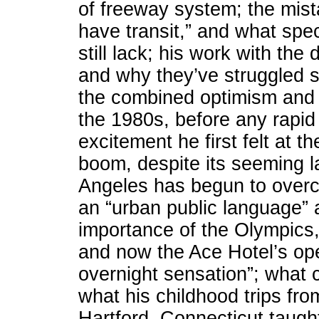
of freeway system; the mista
have transit,” and what speci
still lack; his work with th
and why they’ve struggled so
the combined optimism and 
the 1980s, before any rapid
excitement he first felt at th
boom, despite its seeming l
Angeles has begun to overco
an “urban public language” 
importance of the Olympic
and now the Ace Hotel’s op
overnight sensation”; what c
what his childhood trips f
Hartford, Connecticut taught