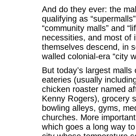
And do they ever: the mal
qualifying as “supermalls”
“community malls” and “life
necessities, and most of 
themselves descend, in s
walled colonial-era “city w
But today’s largest malls 
eateries (usually includin
chicken roaster named af
Kenny Rogers), grocery s
bowling alleys, gyms, med
churches. More importantly
which goes a long way to 