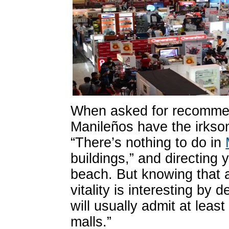
When asked for recommend
Manileños have the irksom
“There’s nothing to do in
buildings,” and directing 
beach. But knowing that a
vitality is interesting by 
will usually admit at leas
malls.”