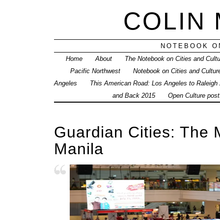
COLIN
NOTEBOOK ON
Home
About
The Notebook on Cities and Cult
Pacific Northwest
Notebook on Cities and Cultur
Angeles
This American Road: Los Angeles to Raleigh
and Back 2015
Open Culture posts
Guardian Cities: The 
Manila