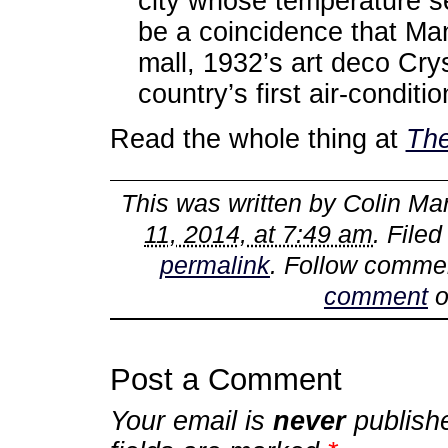
city whose temperature se
be a coincidence that Man
mall, 1932’s art deco Cry
country’s first air-conditi
Read the whole thing at
The
This was written by
Colin Mar
11, 2014, at 7:49 am
. File
permalink
. Follow comme
comment
o
Post a Comment
Your email is
never
publish