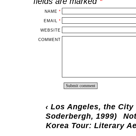
fields are marked
*
NAME
*
EMAIL
*
WEBSITE
COMMENT
‹
Los Angeles, the City
Soderbergh, 1999)
Not
Korea Tour: Literary A