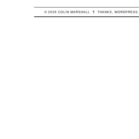
© 2026
COLIN
MARSHALL
¶
THANKS,
WORDPRESS