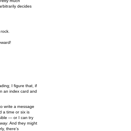
 pretty much
arbitrarily decides
 rock.
reward!
ng; I figure that, if
on an index card and
 to write a message
 a time or six is
ble — or I can try
 way
. And they might
ly, there’s