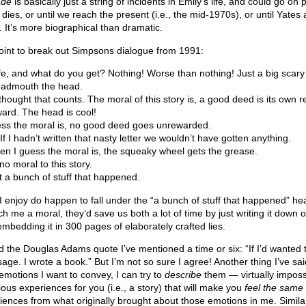
ade
is basically just a string of incidents in Emily’s life, and could go on
 dies, or until we reach the present (i.e., the mid-1970s), or until Yates 
 It’s more biographical than dramatic.
r point to break out Simpsons dialogue from 1991:
fe, and what do you get? Nothing! Worse than nothing! Just a big scary
badmouth the head.
thought that counts. The moral of this story is, a good deed is its own 
ard. The head is cool!
ess the moral is, no good deed goes unrewarded.
f I hadn’t written that nasty letter we wouldn’t have gotten anything.
 I guess the moral is, the squeaky wheel gets the grease.
o moral to this story.
st a bunch of stuff that happened.
I enjoy do happen to fall under the “a bunch of stuff that happened” headi
 me a moral, they’d save us both a lot of time by just writing it down 
mbedding it in 300 pages of elaborately crafted lies.
d the Douglas Adams quote I’ve mentioned a time or six: “If I’d wanted
age. I wrote a book.” But I’m not so sure I agree! Another thing I’ve said
f emotions I want to convey, I can try to
describe
them — virtually impossi
rious experiences for you (i.e., a story) that will make you
feel the same
riences from what originally brought about those emotions in me. Similar