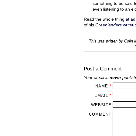
something to be said f
even listening to an e
Read the whole thing
at a
of his
Greenlanders
writeu
This was written by
Colin 
Post a Comment
Your email is
never
publish
NAME
*
EMAIL
*
WEBSITE
COMMENT