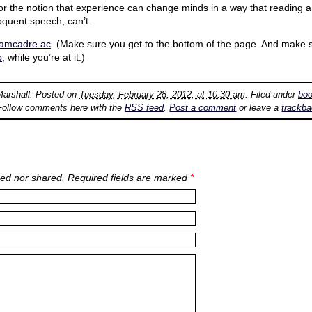
or the notion that experience can change minds in a way that reading a
loquent speech, can’t.
damcadre.ac
. (Make sure you get to the bottom of the page. And make 
p
, while you’re at it.)
Marshall
. Posted on
Tuesday, February 28, 2012, at 10:30 am
. Filed under
bo
Follow comments here with the
RSS feed
.
Post a comment
or leave a
trackb
ed nor shared. Required fields are marked
*