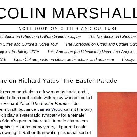
COLIN MARSHAL
NOTEBOOK ON CITIES AND CULTURE
otebook on Cities and Culture Guide to Japan
The Notebook on Cities and
 Cities and Culture’s Korea Tour
The Notebook on Cities and Culture Gui
geles to Raleigh 2015
This American (and Canadian) Road: Los Angeles
015
Open Culture posts on cities, architecture, and urbanism
Essays
e on Richard Yates’ The Easter Parade
k recommendations a few months back, and I,
te I often read collide with a guy whose books I
for Richard Yates’
The Easter Parade
. I do
el’s craft, but since
James Wood
calls it the only
display a systematic sympathy for a female
w Adam’s greater interest in female characters
 his site for so many years, I figured I could
ts own right. Rather than writing his usual sort of