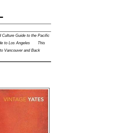
L
 Culture Guide to the Pacific
de to Los Angeles
This
 to Vancouver and Back