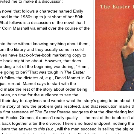
nvited me to make it a discussion:
a novel that follows a character named Emily
ood in the 1930s up to just short of her 50th
What follows is a discussion of the novel that I
Colin Marshall via email over the course of the
into these without knowing anything about them,
om the library and they usually come in solid
t even have back-of-the-book marketing copy to
he book might be about. However, that does
ending a lot of the beginning wondering, “Hmm,
re going to be?”That was tough in
The Easter
sn’t follow the dictates of, e.g., David Mamet in
On
 just reread. Mamet says to start with the
nd make the rest of the story about order being
aries, no time for the audience to see the
 their day-to-day lives and wonder what the story’s going to be about. 
he story of how the problem gets resolved, and that resolution marks t
ry first sentence of
The Easter Parade
suggests that the disordering inci
nd Pookie Grimes, it doesn’t really qualify — the rest of the book isn’t
es back together after the divorce. There’s no fixed endpoint, nothing th
 learn the answer to
this
(e.g., will the man succeed in selling the pig or 