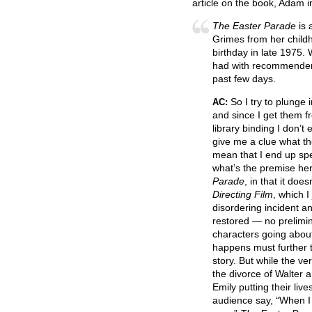
article on the book, Adam i
The Easter Parade
is 
Grimes from her childh
birthday in late 1975. 
had with recommender 
past few days.
So I try to plunge 
AC:
and since I get them fr
library binding I don’
give me a clue what t
mean that I end up sp
what’s the premise he
Parade
, in that it doe
Directing Film
, which I
disordering incident a
restored — no prelimin
characters going about
happens must further t
story. But while the ve
the divorce of Walter a
Emily putting their liv
audience say, “When I