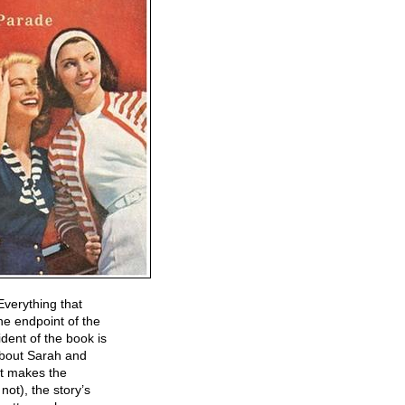
Everything that
he endpoint of the
dent of the book is
 about Sarah and
at makes the
not), the story’s