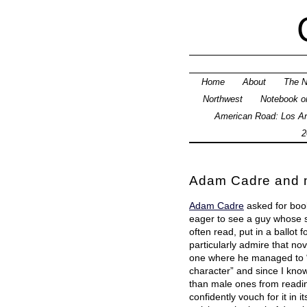
Home
About
The N
Northwest
Notebook on
American Road: Los An
2
Adam Cadre and m
Adam Cadre
asked for boo
eager to see a guy whose si
often read, put in a ballot 
particularly admire that nov
one where he managed to “
character” and since I kno
than male ones from reading
confidently vouch for it in i