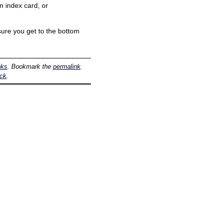
n index card, or
sure you get to the bottom
oks
. Bookmark the
permalink
.
ack
.