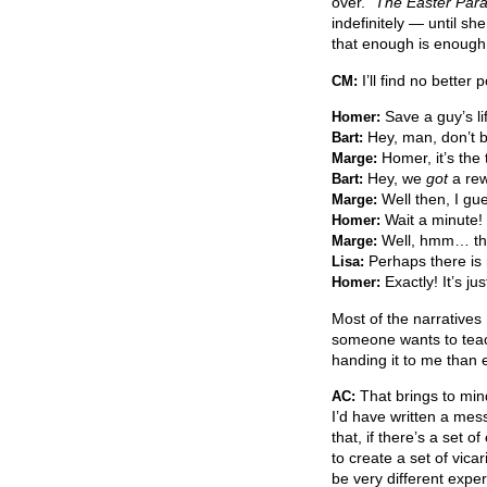
over.”
The Easter Par
indefinitely — until she
that enough is enough.
I’ll find no bette
CM:
Save a guy’s li
Homer:
Hey, man, don’t 
Bart:
Homer, it’s the 
Marge:
Hey, we
got
a rew
Bart:
Well then, I gu
Marge:
Wait a minute! I
Homer:
Well, hmm… then
Marge:
Perhaps there is n
Lisa:
Exactly! It’s ju
Homer:
Most of the narratives 
someone wants to teach
handing it to me than e
That brings to min
AC:
I’d have written a mess
that, if there’s a set o
to create a set of vica
be very different expe