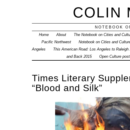
COLIN
NOTEBOOK ON
Home
About
The Notebook on Cities and Cult
Pacific Northwest
Notebook on Cities and Cultur
Angeles
This American Road: Los Angeles to Raleigh
and Back 2015
Open Culture posts
Times Literary Supplem
“Blood and Silk”