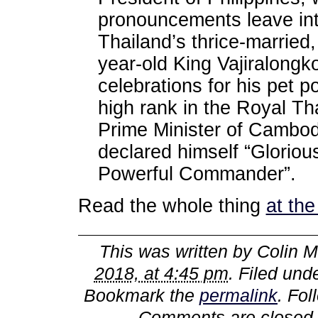
pronouncements leave int
Thailand’s thrice-married,
year-old King Vajiralongk
celebrations for his pet 
high rank in the Royal Th
Prime Minister of Cambod
declared himself “Glorio
Powerful Commander”.
Read the whole thing
at th
This was written by
Colin M
2018, at 4:45 pm
. Filed und
Bookmark the
permalink
. Fo
Comments are closed,