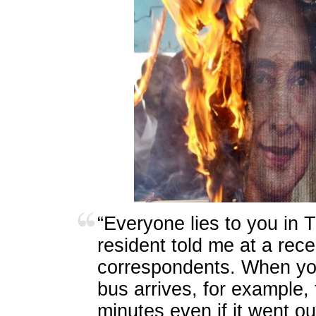
“
Everyone lies to you in 
resident told me at a rece
correspondents. When you
bus arrives, for example, t
minutes even if it went o