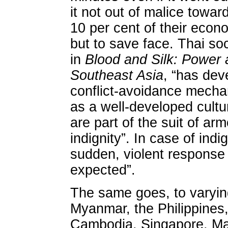
it not out of malice towar
10 per cent of their eco
but to save face. Thai soc
in
Blood and Silk: Power 
Southeast Asia
, “has dev
conflict-avoidance mechan
as a well-developed cultu
are part of the suit of ar
indignity”. In case of indig
sudden, violent response 
expected”.
The same goes, to varyin
Myanmar, the Philippines
Cambodia, Singapore, Ma