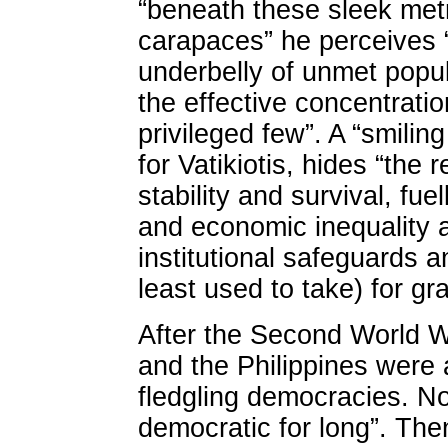
“beneath these sleek metr
carapaces” he perceives 
underbelly of unmet popu
the effective concentrati
privileged few”. A “smilin
for Vatikiotis, hides “the r
stability and survival, fuel
and economic inequality 
institutional safeguards a
least used to take) for gr
After the Second World W
and the Philippines were
fledgling democracies. N
democratic for long”. Th