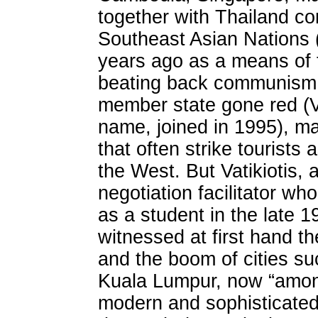
together with Thailand con
Southeast Asian Nations 
years ago as a means of 
beating back communism. 
member state gone red (Vie
name, joined in 1995), m
that often strike tourist
the West. But Vatikiotis,
negotiation facilitator who
as a student in the late 1
witnessed at first hand t
and the boom of cities s
Kuala Lumpur, now “amon
modern and sophisticated 