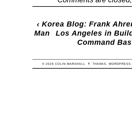
‹
Korea Blog: Frank Ahre
Man
Los Angeles in Buil
Command Base 
© 2026
COLIN
MARSHALL
¶
THANKS,
WORDPRESS