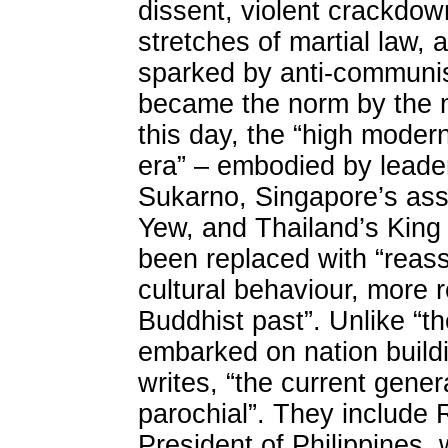
dissent, violent crackdow
stretches of martial law,
sparked by anti-communist
became the norm by the m
this day, the “high moder
era” – embodied by leade
Sukarno, Singapore’s ass
Yew, and Thailand’s King
been replaced with “reasse
cultural behaviour, more r
Buddhist past”. Unlike “th
embarked on nation buildin
writes, “the current gener
parochial”. They include 
President of Philippines