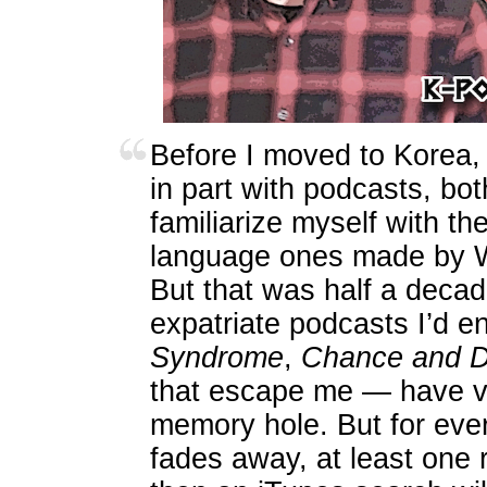
Before I moved to Korea, 
in part with podcasts, bo
familiarize myself with t
language ones made by W
But that was half a decad
expatriate podcasts I’d 
Syndrome
,
Chance and 
that escape me — have v
memory hole. But for eve
fades away, at least one r