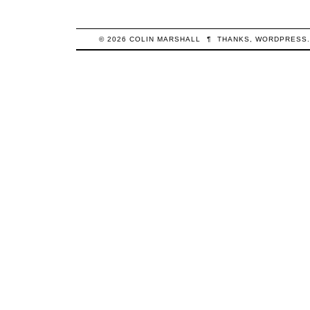
© 2026
COLIN
MARSHALL
¶
THANKS,
WORDPRESS