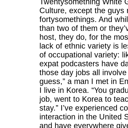
Twentysomething White G
Culture, except the guys 
fortysomethings. And whi
than two of them or they’
host, they do, for the mos
lack of ethnic variety is 
of occupational variety: 
expat podcasters have day
those day jobs all involv
guess,” a man I met in E
I live in Korea. “You grad
job, went to Korea to tea
stay.” I’ve experienced co
interaction in the United
and have everywhere give