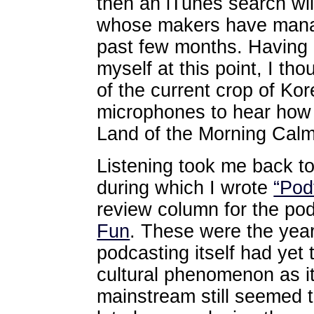
then an iTunes search wil
whose makers have manag
past few months. Having 
myself at this point, I tho
of the current crop of K
microphones to hear how t
Land of the Morning Cal
Listening took me back to
during which I wrote
“Pod
review column for the po
Fun
. These were the yea
podcasting itself had yet
cultural phenomenon as it
mainstream still seemed t