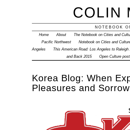
COLIN
NOTEBOOK ON
Home
About
The Notebook on Cities and Cult
Pacific Northwest
Notebook on Cities and Cultur
Angeles
This American Road: Los Angeles to Raleigh
and Back 2015
Open Culture posts
Korea Blog: When Expa
Pleasures and Sorrows