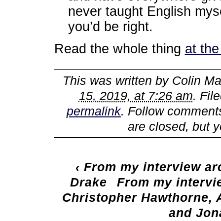
never taught English myse
you’d be right.
Read the whole thing
at th
This was written by
Colin Ma
15, 2019, at 7:26 am
. Fil
permalink
. Follow comments
are closed, but 
‹
From my interview arc
Drake
From my intervie
Christopher Hawthorne, 
and Jon