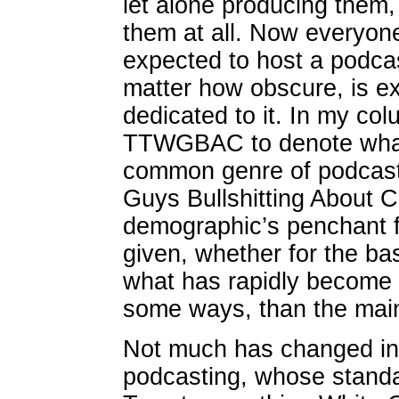
let alone producing them, 
them at all. Now everyon
expected to host a podcas
matter how obscure, is e
dedicated to it. In my co
TTWGBAC to denote what t
common genre of podcas
Guys Bullshitting About C
demographic’s penchant f
given, whether for the ba
what has rapidly become 
some ways, than the mai
Not much has changed in 
podcasting, whose standa