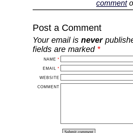
comment
o
Post a Comment
Your email is
never
publish
fields are marked
*
NAME
*
EMAIL
*
WEBSITE
COMMENT