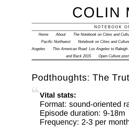
COLIN
NOTEBOOK ON
Home
About
The Notebook on Cities and Cult
Pacific Northwest
Notebook on Cities and Cultur
Angeles
This American Road: Los Angeles to Raleigh
and Back 2015
Open Culture posts
Podthoughts: The Tru
Vital stats:
Format: sound-oriented ra
Episode duration: 9-18m
Frequency: 2-3 per mont