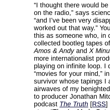
“I thought there would be 
on the radio,” says scienc
“and I’ve been very disapp
worked out that way.” You
this as someone who, in 
collected bootleg tapes of
Amos & Andy
and
X Min
more internationalist pro
playing on infinite loop. 
“movies for your mind,” i
survivor whose tapings I 
airwaves of my benighted
to producer Jonathan Mitc
podcast
The Truth
[
RSS
] 