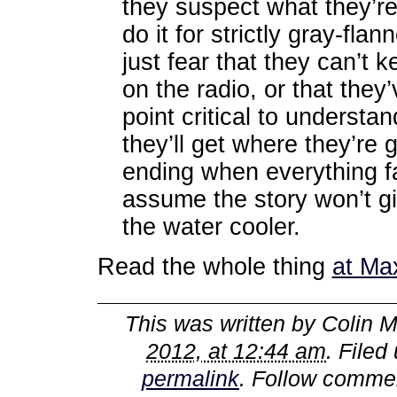
they suspect what they’re 
do it for strictly gray-fla
just fear that they can’t k
on the radio, or that the
point critical to understa
they’ll get where they’re 
ending when everything fal
assume the story won’t g
the water cooler.
Read the whole thing
at Ma
This was written by
Colin M
2012, at 12:44 am
. Filed
permalink
. Follow comme