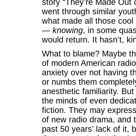
story “They’re Made Out o
went through similar you
what made all those cool
—
knowing
, in some qua
would return. It hasn’t, k
What to blame? Maybe the 
of modern American radio,
anxiety over not having t
or numbs them completely
anesthetic familiarity. But
the minds of even dedicate
fiction. They may express
of new radio drama, and
past 50 years’ lack of it, b