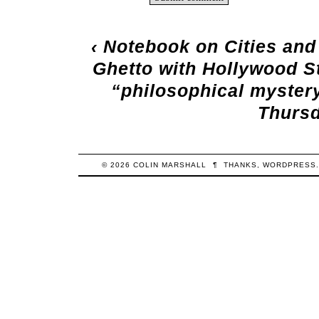
‹
Notebook on Cities and
Ghetto with Hollywood S
“philosophical myster
Thursd
© 2026
COLIN
MARSHALL
¶
THANKS,
WORDPRESS