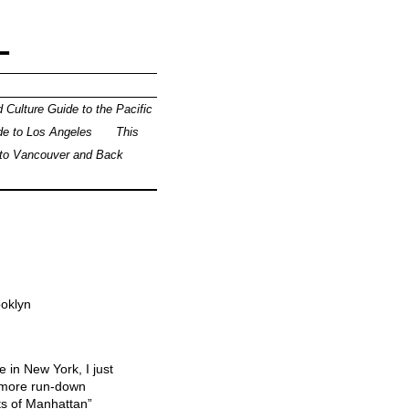
L
 Culture Guide to the Pacific
de to Los Angeles
This
 to Vancouver and Back
ooklyn
 in New York, I just
e more run-down
ts of Manhattan”