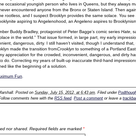
 the occasional youngish person who lives in Queens, but they always m
ever encountered anyone from the Bronx or Staten Island. Then again, 
he rootless, and I suspect Brooklyn provides the same solace. You see a 
rooklynite aspiring to Angelenohood, an Angeleno aspires to Brooklynis
ember Buddy Bradley, protagonist of Peter Bagge’s comic series
Hate
, s
place in the world.” That issue formed, in large part, my early impressio
ient, dangerous, dirty. I still haven’t visited, though I understand tha
ooklyn made the transition from
Crooklyn
to something of a Portland East
my appreciation for the crowded, inconvenient, dangerous, and dirty ha
to do. Correcting my years of built-up inaccurate third-hand impressions
ed like the beginning of a solution.
aximum Fun
.
Marshall
. Posted on
Sunday, July 15, 2012, at 6:43 pm
. Filed under
Podthoug
Follow comments here with the
RSS feed
.
Post a comment
or leave a
trackb
ed nor shared. Required fields are marked
*