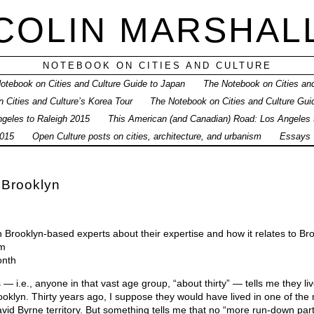
COLIN MARSHAL
NOTEBOOK ON CITIES AND CULTURE
otebook on Cities and Culture Guide to Japan
The Notebook on Cities and
 Cities and Culture’s Korea Tour
The Notebook on Cities and Culture Gui
geles to Raleigh 2015
This American (and Canadian) Road: Los Angeles
015
Open Culture posts on cities, architecture, and urbanism
Essays
 Brooklyn
h Brooklyn-based experts about their expertise and how it relates to Br
0m
onth
i.e., anyone in that vast age group, “about thirty” — tells me they live
ooklyn. Thirty years ago, I suppose they would have lived in one of th
vid Byrne territory. But something tells me that no “more run-down par