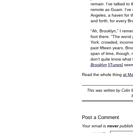
remain. I’ve talked to
remote as Guam. I’ve n
Angeles, a haven for t
and forth; for every B
“Ah, Brooklyn,” I rem
foot there. “The worst 
York: crowded, inconven
past fifteen years, Br
span of time, though, 
don’t quite know what 
Brooklyn
[
iTunes
] seem
Read the whole thing
at M
This was written by
Colin 
Post a Comment
Your email is
never
publish