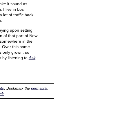
ake it sound as
I live in Los
lot of traffic back
m.
aying upon setting
n of that part of New
t, somewhere in the
. Over this same
s only grown, so I
 by listening to
Ask
hts
. Bookmark the
permalink
.
ack
.