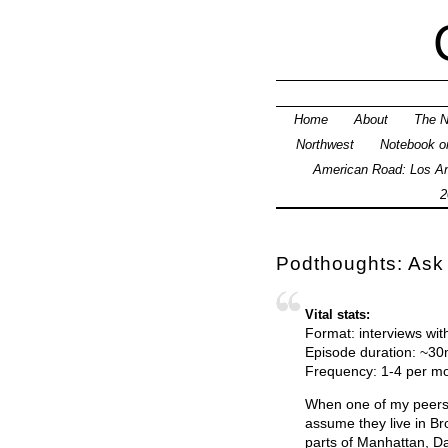
Home
About
The N
Northwest
Notebook on
American Road: Los An
2
Podthoughts: Ask
Vital stats:
Format: interviews wit
Episode duration: ~3
Frequency: 1-4 per m
When one of my peers — 
assume they live in Br
parts of Manhattan, Da