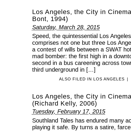
Los Angeles, the City in Cinem
Bont, 1994)
Saturday, March 28, 2015
Speed, the quintessential Los Angeles
comprises not one but three Los Ange
a contest of wills between a SWAT h
mad bomber: the first high in a downto
second in a bus careening across tow
third underground in […]
ALSO FILED IN
LOS ANGELES
|
Los Angeles, the City in Cinema
(Richard Kelly, 2006)
Tuesday, February 17, 2015
Southland Tales has endured many acc
playing it safe. By turns a satire, farce