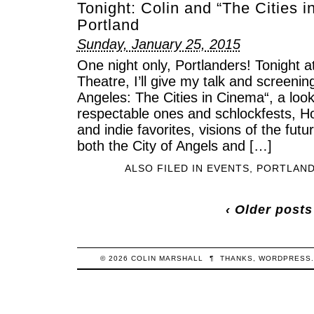
Tonight: Colin and “The Cities i
Portland
Sunday, January 25, 2015
One night only, Portlanders! Tonight a
Theatre, I’ll give my talk and screeni
Angeles: The Cities in Cinema“, a lo
respectable ones and schlockfests, H
and indie favorites, visions of the fut
both the City of Angels and […]
ALSO FILED IN
EVENTS
,
PORTLAN
‹ Older posts
© 2026
COLIN
MARSHALL
¶
THANKS,
WORDPRESS