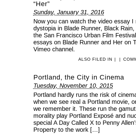
“Her”
Sunday, January 31, 2016
Now you can watch the video essay I 
dystopia in Blade Runner, Black Rain, 
the San Francisco Urban Film Festival
essays on Blade Runner and Her on T
Vimeo channel.
ALSO FILED IN
|
|
COMM
Portland, the City in Cinema
Tuesday, November 10, 2015
Portland hardly runs the risk of cinem
when we see real a Portland movie, on
we remember it. These run the gamut 
morality play Portland Exposé and nuc
special A Day Called X to Penny Allen’
Property to the work […]