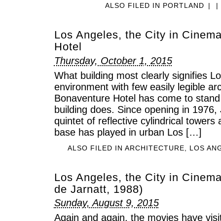
ALSO FILED IN
PORTLAND
|
|
Los Angeles, the City in Cinem
Hotel
Thursday, October 1, 2015
What building most clearly signifies Lo
environment with few easily legible arc
Bonaventure Hotel has come to stand f
building does. Since opening in 1976,
quintet of reflective cylindrical towers
base has played in urban Los […]
ALSO FILED IN
ARCHITECTURE
,
LOS AN
Los Angeles, the City in Cinema
de Jarnatt, 1988)
Sunday, August 9, 2015
Again and again, the movies have vis