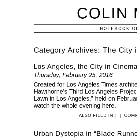
COLIN
NOTEBOOK ON
Category Archives:
The City 
Los Angeles, the City in Cinem
Thursday, February 25, 2016
Created for Los Angeles Times architec
Hawthorne’s Third Los Angeles Project
Lawn in Los Angeles,” held on Februa
watch the whole evening here.
ALSO FILED IN
|
|
COMM
Urban Dystopia in “Blade Runner