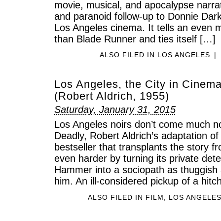
movie, musical, and apocalypse narrati
and paranoid follow-up to Donnie Darko
Los Angeles cinema. It tells an even m
than Blade Runner and ties itself […]
ALSO FILED IN
LOS ANGELES
|
Los Angeles, the City in Cinem
(Robert Aldrich, 1955)
Saturday, January 31, 2015
Los Angeles noirs don’t come much no
Deadly, Robert Aldrich’s adaptation of
bestseller that transplants the story f
even harder by turning its private det
Hammer into a sociopath as thuggish 
him. An ill-considered pickup of a hitc
ALSO FILED IN
FILM
,
LOS ANGELE