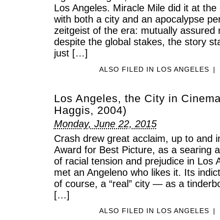
Los Angeles. Miracle Mile did it at the
with both a city and an apocalypse per
zeitgeist of the era: mutually assured 
despite the global stakes, the story st
just […]
ALSO FILED IN
LOS ANGELES
|
Los Angeles, the City in Cinema
Haggis, 2004)
Monday, June 22, 2015
Crash drew great acclaim, up to and 
Award for Best Picture, as a searing a
of racial tension and prejudice in Los 
met an Angeleno who likes it. Its indic
of course, a “real” city — as a tinder
[…]
ALSO FILED IN
LOS ANGELES
|