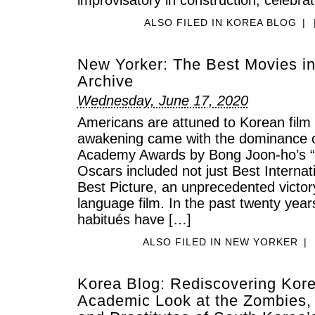
ALSO FILED IN
KOREA BLOG
|
New Yorker: The Best Movies in
Archive
Wednesday, June 17, 2020
Americans are attuned to Korean film 
awakening came with the dominance of
Academy Awards by Bong Joon-ho’s “P
Oscars included not just Best Internat
Best Picture, an unprecedented victor
language film. In the past twenty years,
habitués have […]
ALSO FILED IN
NEW YORKER
|
Korea Blog: Rediscovering Kor
Academic Look at the Zombies, 