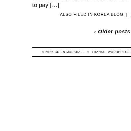
to pay […]
ALSO FILED IN
KOREA BLOG
|
‹ Older posts
© 2026
COLIN
MARSHALL
¶
THANKS,
WORDPRESS