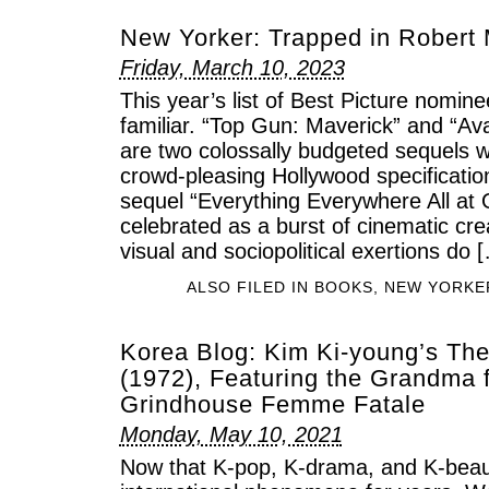
New Yorker: Trapped in Robert
Friday, March 10, 2023
This year’s list of Best Picture nominee
familiar. “Top Gun: Maverick” and “Av
are two colossally budgeted sequels wri
crowd-pleasing Hollywood specificatio
sequel “Everything Everywhere All at
celebrated as a burst of cinematic crea
visual and sociopolitical exertions do 
ALSO FILED IN
BOOKS
,
NEW YORKE
Korea Blog: Kim Ki-young’s Th
(1972), Featuring the Grandma 
Grindhouse Femme Fatale
Monday, May 10, 2021
Now that K-pop, K-drama, and K-bea