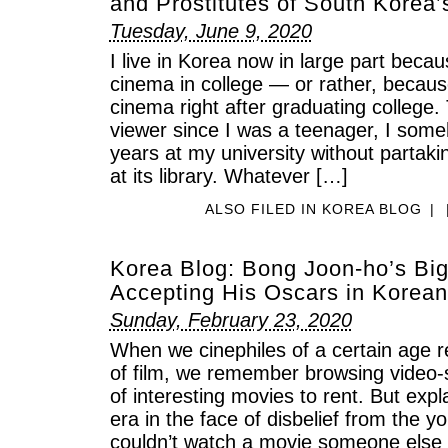
and Prostitutes of South Korea’
Tuesday, June 9, 2020
I live in Korea now in large part beca
cinema in college — or rather, becau
cinema right after graduating college.
viewer since I was a teenager, I some
years at my university without partaki
at its library. Whatever […]
ALSO FILED IN
KOREA BLOG
|
Korea Blog: Bong Joon-ho’s Big
Accepting His Oscars in Korean
Sunday, February 23, 2020
When we cinephiles of a certain age 
of film, we remember browsing video-s
of interesting movies to rent. But expla
era in the face of disbelief from the
couldn’t watch a movie someone else