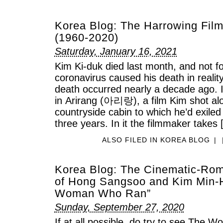
Korea Blog: The Harrowing Film
(1960-2020)
Saturday, January 16, 2021
Kim Ki-duk died last month, and not for
coronavirus caused his death in realit
death occurred nearly a decade ago. 
in Arirang (아리랑), a film Kim shot alo
countryside cabin to which he’d exiled
three years. In it the filmmaker takes
ALSO FILED IN
KOREA BLOG
|
Korea Blog: The Cinematic-Roma
of Hong Sangsoo and Kim Min-H
Woman Who Ran”
Sunday, September 27, 2020
If at all possible, do try to see T