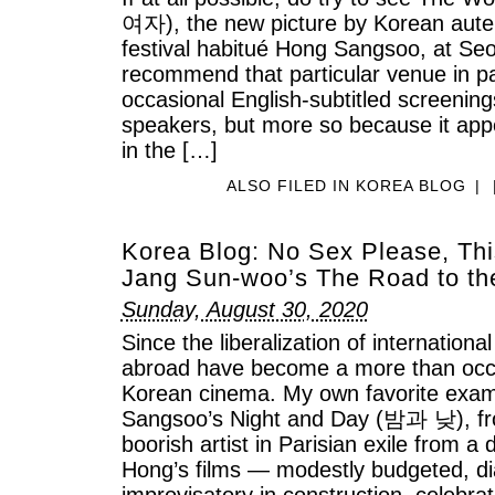
여자), the new picture by Korean auteur
festival habitué Hong Sangsoo, at Se
recommend that particular venue in pa
occasional English-subtitled screenin
speakers, but more so because it app
in the […]
ALSO FILED IN
KOREA BLOG
|
Korea Blog: No Sex Please, This
Jang Sun-woo’s The Road to th
Sunday, August 30, 2020
Since the liberalization of internationa
abroad have become a more than occa
Korean cinema. My own favorite exa
Sangsoo’s Night and Day (밤과 낮), fr
boorish artist in Parisian exile from a
Hong’s films — modestly budgeted, d
improvisatory in construction, celebra