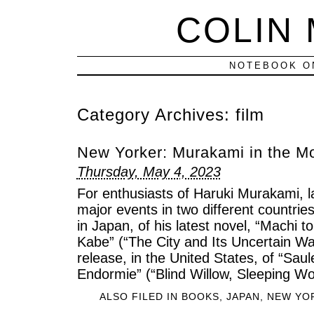
COLIN
NOTEBOOK ON
Category Archives:
film
New Yorker: Murakami in the M
Thursday, May 4, 2023
For enthusiasts of Haruki Murakami, 
major events in two different countries
in Japan, of his latest novel, “Machi 
Kabe” (“The City and Its Uncertain Wal
release, in the United States, of “Sa
Endormie” (“Blind Willow, Sleeping W
ALSO FILED IN
BOOKS
,
JAPAN
,
NEW YO