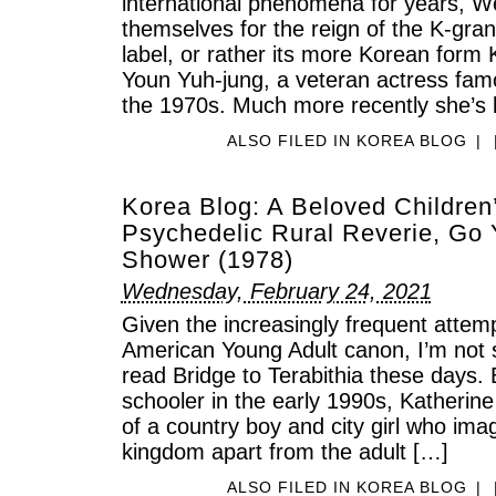
international phenomena for years, W
themselves for the reign of the K-gra
label, or rather its more Korean form 
Youn Yuh-jung, a veteran actress fam
the 1970s. Much more recently she’s 
ALSO FILED IN
KOREA BLOG
|
Korea Blog: A Beloved Children
Psychedelic Rural Reverie, Go
Shower (1978)
Wednesday, February 24, 2021
Given the increasingly frequent attemp
American Young Adult canon, I’m not
read Bridge to Terabithia these days.
schooler in the early 1990s, Katherin
of a country boy and city girl who ima
kingdom apart from the adult […]
ALSO FILED IN
KOREA BLOG
|