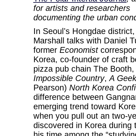
for artists and researchers
documenting the urban cond
In Seoul’s Hongdae district,
Marshall talks with Daniel T
former
Economist
correspon
Korea, co-founder of craft b
pizza pub chain The Booth,
Impossible Country
,
A Geek
Pearson)
North Korea Confi
difference between Gangnam
emerging trend toward Kore
when you pull out an two-y
discovered in Korea during 
his time among the “studyin