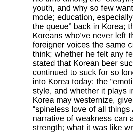
youth, and why so few want 
mode; education, especiall
the queue” back in Korea; 
Koreans who’ve never left t
foreigner voices the same c
think; whether he felt any f
stated that Korean beer su
continued to suck for so lon
into Korea today; the “emot
style, and whether it plays 
Korea may westernize, given
“spineless love of all thing
narrative of weakness can
strength; what it was like wr