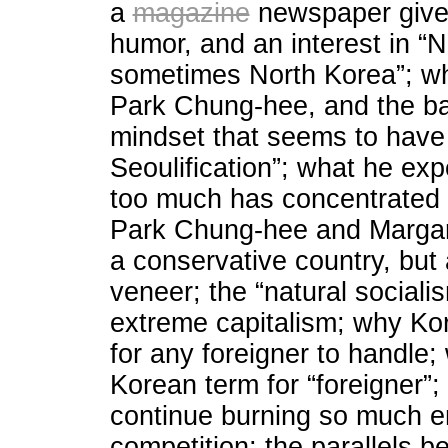
a
magazine
newspaper given
humor, and an interest in “
sometimes North Korea”; whe
Park Chung-hee, and the bac
mindset that seems to have b
Seoulification”; what he expe
too much has concentrated i
Park Chung-hee and Margare
a conservative country, but
veneer; the “natural sociali
extreme capitalism; why Kor
for any foreigner to handle
Korean term for “foreigner”;
continue burning so much en
competition; the parallels 