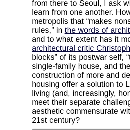
from there to Seoul, I ask 
learn from one another. Ho
metropolis that “makes nons
rules,” in
the words of archi
and to what extent has it 
architectural critic Christo
blocks” of its postwar self, 
single-family house, and th
construction of more and d
housing offer a solution to 
living (and, increasingly, h
meet their separate challeng
aesthetic commensurate with
21st century?