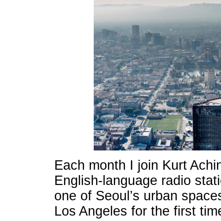
Each month I join Kurt Achi
English-language radio stat
one of Seoul’s urban spaces
Los Angeles for the first ti