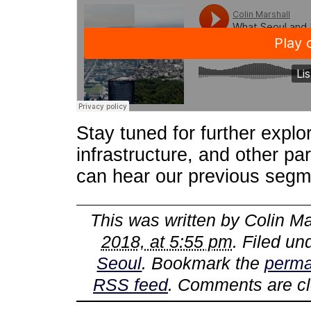
Stay tuned for further explor
infrastructure, and other pa
can hear our previous seg
This was written by
Colin Ma
2018, at 5:55 pm
. Filed u
Seoul
. Bookmark the
perma
RSS feed
. Comments are cl