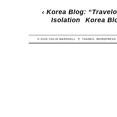
‹
Korea Blog: “Travel
Isolation
Korea Blo
© 2026
COLIN
MARSHALL
¶
THANKS,
WORDPRESS