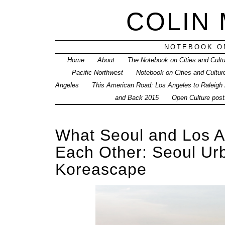
COLIN
NOTEBOOK ON
Home
About
The Notebook on Cities and Cult
Pacific Northwest
Notebook on Cities and Cultur
Angeles
This American Road: Los Angeles to Raleigh
and Back 2015
Open Culture posts
What Seoul and Los A
Each Other: Seoul Ur
Koreascape