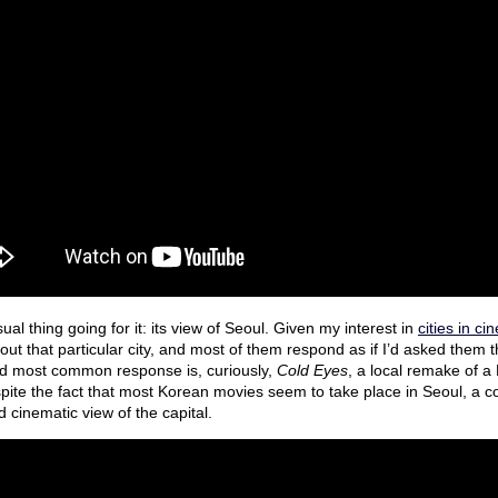
al thing going for it: its view of Seoul. Given my interest in
cities in c
bout that particular city, and most of them respond as if I’d asked them
d most common response is, curiously,
Cold Eyes
, a local remake of 
pite the fact that most Korean movies seem to take place in Seoul, a c
 cinematic view of the capital.