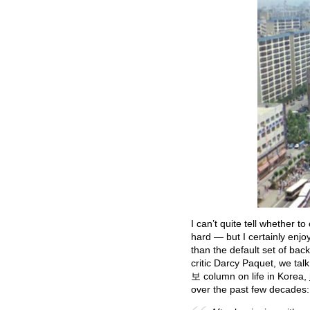
I can’t quite tell whether to
hard — but I certainly enjo
than the default set of bac
critic Darcy Paquet, we tal
보 column on life in Korea,
over the past few decades: