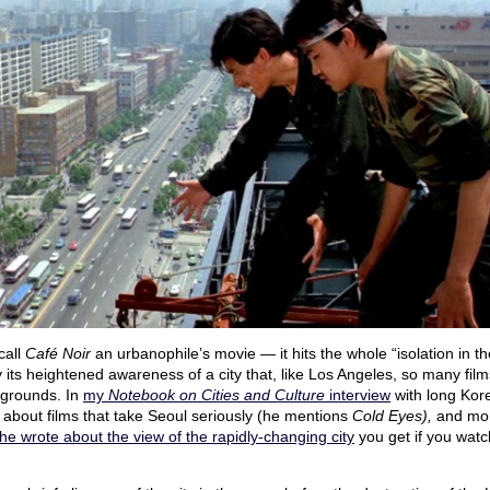
 call
Café Noir
an urbanophile’s movie — it hits the whole “isolation in th
y its heightened awareness of a city that, like Los Angeles, so many fil
kgrounds. In
my
Notebook on Cities and Culture
interview
with long Kore
k about films that take Seoul seriously (he mentions
Cold Eyes),
and mor
he wrote about the view of the rapidly-changing city
you get if you watc