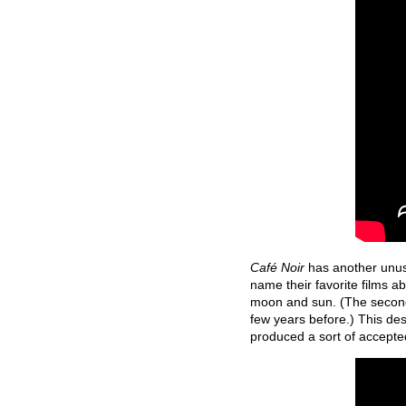
Café Noir
has another unusu
name their favorite films a
moon and sun. (The secon
few years before.) This des
produced a sort of accepted