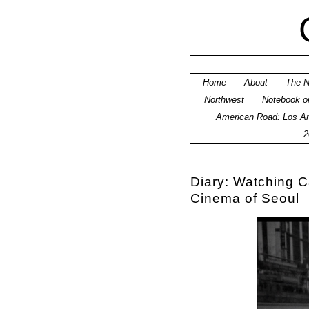
Home
About
The N
Northwest
Notebook on
American Road: Los An
2
Diary: Watching
Cinema of Seoul