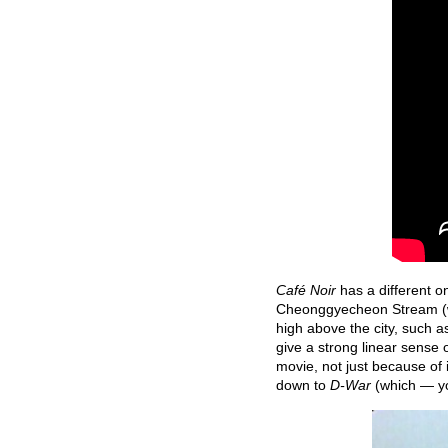
Café Noir
has a different o
Cheonggyecheon Stream (
high above the city, such a
give a strong linear sense o
movie, not just because of 
down to
D-War
(which — y