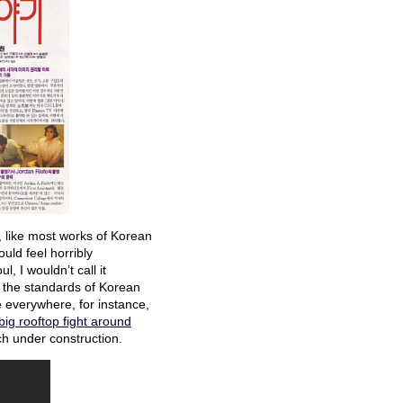
 like most works of Korean
uld feel horribly
, I wouldn’t call it
by the standards of Korean
 everywhere, for instance,
 big rooftop fight around
ch under construction.