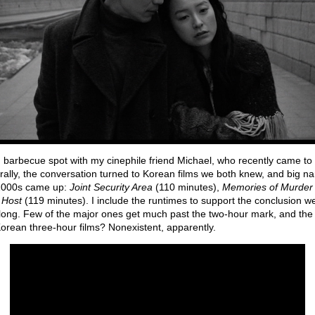
n barbecue spot with my cinephile friend Michael, who recently came to 
urally, the conversation turned to Korean films we both knew, and big 
 2000s came up:
Joint Security Area
(110 minutes),
Memories of Murder
 Host
(119 minutes). I include the runtimes to support the conclusion 
long. Few of the major ones get much past the two-hour mark, and the
Korean three-hour films? Nonexistent, apparently.