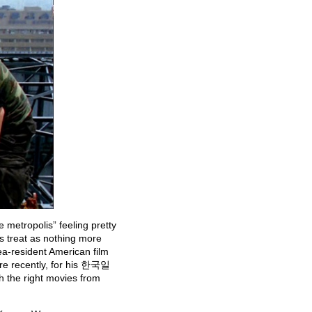
e metropolis” feeling pretty
ms treat as nothing more
a-resident American film
e recently, for his 한국일
h the right movies from