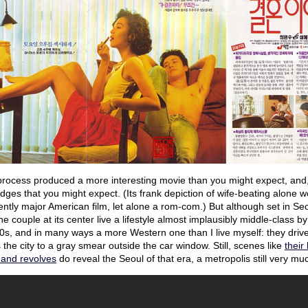
process produced a more interesting movie than you might expect, and,
ges that you might expect. (Its frank depiction of wife-beating alone wo
ntly major American film, let alone a rom-com.) But although set in Seoul
The couple at its center live a lifestyle almost implausibly middle-class 
0s, and in many ways a more Western one than I live myself: they drive
 the city to a gray smear outside the car window. Still, scenes like
their
 and revolves
do reveal the Seoul of that era, a metropolis still very mu