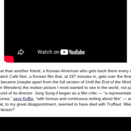
at than another friend, a Korean-American who gets back there every o
 watch
Café Noir
, a Korean film that, at 197 minutes in, gets over the th
y became (maybe apart from the full version of
Until the End of the Worl
 Wenders) the motion picture I most wanted to see in the world, not jus
nd of its director: Jung Sung-il began as a film critic — “a representati
 Korea,”
says KoBiz
, “with furious and continuous writing about film” — a
hat, to my great disappointment, seemed to have died with Truffaut. Wa
riticism?