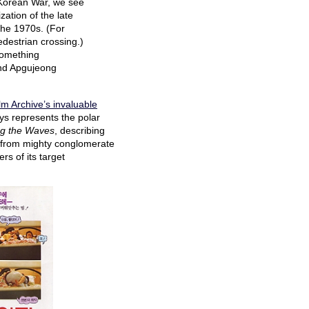
e Korean War, we see
ation of the late
the 1970s. (For
destrian crossing.)
something
and Apgujeong
lm Archive’s invaluable
ys represents the polar
g the Waves
, describing
ing from mighty conglomerate
s of its target