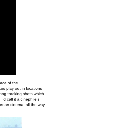
ace of the
s play out in locations
long tracking shots which
’d call it
a cinephile’s
Korean cinema, all the way