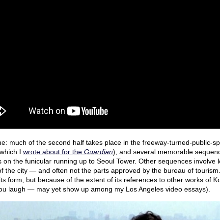
ne: much of the second half takes place in the freeway-turned-public-sp
which I
wrote about for the
Guardian
), and several memorable sequence
s on the funicular running up to Seoul Tower. Other sequences involve 
f the city — and often not the parts approved by the bureau of tourism. I
its form, but because of the extent of its references to other works of 
ou laugh — may yet show up among my Los Angeles video essays).