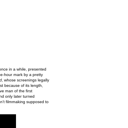
nce in a while, presented
ree-hour mark by a pretty
d
, whose screenings legally
t because of its length,
ve man of the first
nd only later turned
sn’t filmmaking supposed to