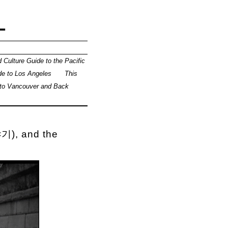
L
 Culture Guide to the Pacific
de to Los Angeles
This
 to Vancouver and Back
기), and the