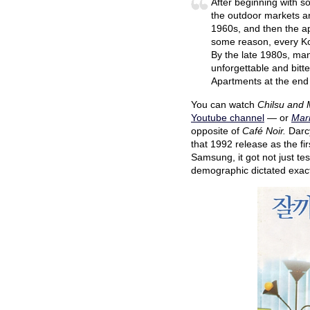
After beginning with s
the outdoor markets an
1960s, and then the ap
some reason, every Ko
By the late 1980s, man
unforgettable and bitt
Apartments at the end
You can watch
Chilsu and
Youtube channel
— or
Marr
opposite of
Café Noir.
Darc
that 1992 release as the fir
Samsung, it got not just te
demographic dictated exact