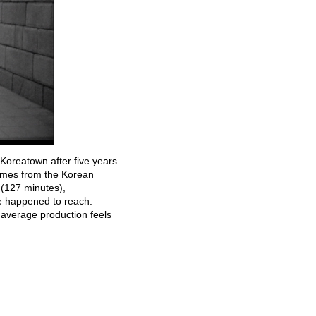
Koreatown after five years
names from the Korean
(127 minutes),
we happened to reach:
 average production feels