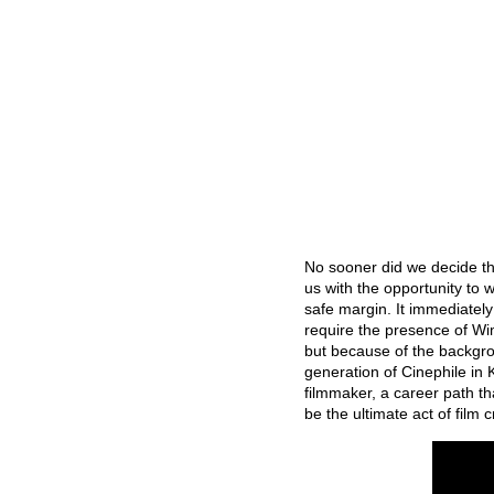
No sooner did we decide th
us with the opportunity to
safe margin. It immediatel
require the presence of Wim
but because of the backgrou
generation of Cinephile in
filmmaker, a career path t
be the ultimate act of film c