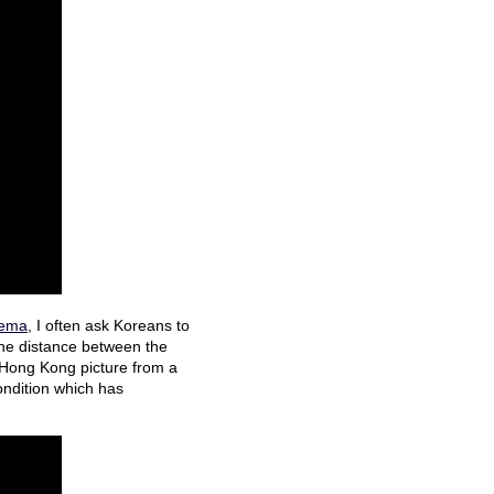
inema
, I often ask Koreans to
 the distance between the
a Hong Kong picture from a
ondition which has