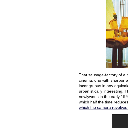
That sausage-factory of a 
cinema, one with sharper ed
incongruous in any equivale
urbanistically interesting. 
newlyweds in the early 199
which half the time reduces
which the camera revolves