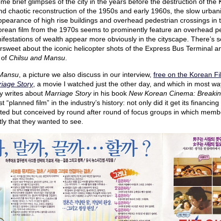
ome brief glimpses of the city in the years before the destruction of th
d chaotic reconstruction of the 1950s and early 1960s, the slow urbaniz
pearance of high rise buildings and overhead pedestrian crossings in 
rean film from the 1970s seems to prominently feature an overhead pe
ifestations of wealth appear more obviously in the cityscape. There’s 
ersweet about the iconic helicopter shots of the Express Bus Terminal 
 of
Chilsu and Mansu
.
 Mansu
, a picture we also discuss in our interview,
free on the Korean Fi
iage Story
, a movie I watched just the other day, and which in most wa
y writes about
Marriage Story
in his book
New Korean Cinema: Breakin
st “planned film” in the industry’s history: not only did it get its financ
sted but conceived by round after round of focus groups in which member
ly that they wanted to see.