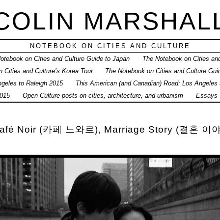
COLIN MARSHAL
NOTEBOOK ON CITIES AND CULTURE
otebook on Cities and Culture Guide to Japan
The Notebook on Cities and
 Cities and Culture’s Korea Tour
The Notebook on Cities and Culture Gui
geles to Raleigh 2015
This American (and Canadian) Road: Los Angeles
015
Open Culture posts on cities, architecture, and urbanism
Essays
 Café Noir (카페 느와르), Marriage Story (결혼 이야