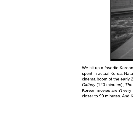
We hit up a favorite Korea
spent in actual Korea. Nat
cinema boom of the early
Oldboy
(120 minutes),
The
Korean movies aren’t very 
closer to 90 minutes. And 