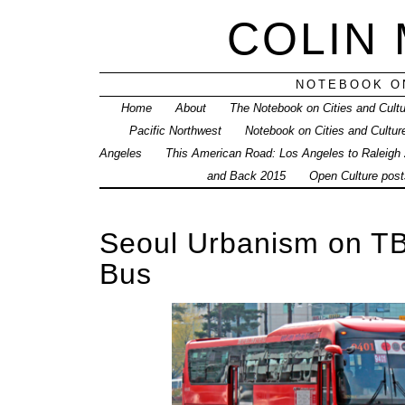
COLIN
NOTEBOOK ON
Home
About
The Notebook on Cities and Cult
Pacific Northwest
Notebook on Cities and Cultur
Angeles
This American Road: Los Angeles to Raleigh
and Back 2015
Open Culture posts
Seoul Urbanism on TB
Bus