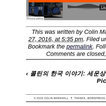
This was written by
Colin M
27, 2016, at 5:35 pm
. Filed 
Bookmark the
permalink
. Fo
Comments are closed,
‹
콜린의 한국 이야기: 세운
Pi
© 2026
COLIN
MARSHALL
¶
THANKS,
WORDPRESS