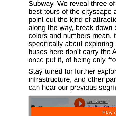
Subway. We reveal three of 
best tours of the cityscape
point out the kind of attrac
along the way, break down e
colors and numbers mean, ta
specifically about exploring
buses here don’t carry the
once put it, of being only “f
Stay tuned for further explor
infrastructure, and other pa
can hear our previous seg