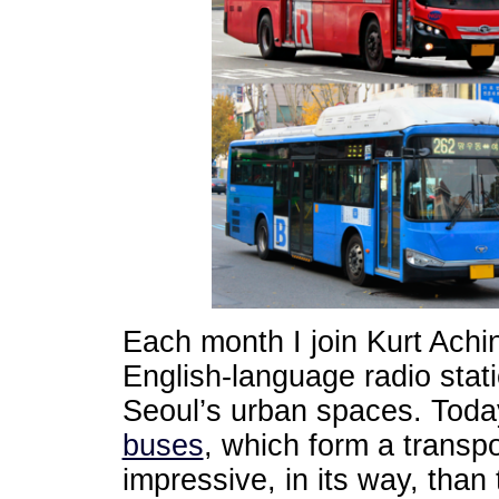
Each month I join Kurt Achi
English-language radio stat
Seoul’s urban spaces. Tod
buses
, which form a transp
impressive, in its way, than