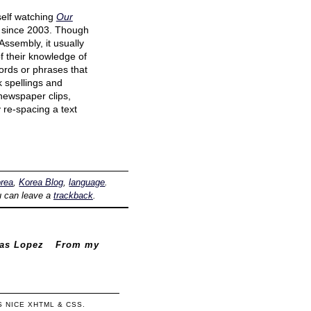
self watching
Our
since 2003. Though
Assembly, it usually
of their knowledge of
ords or phrases that
k spellings and
 newspaper clips,
 re-spacing a text
rea
,
Korea Blog
,
language
.
u can leave a
trackback
.
mas Lopez
From my
'S NICE
XHTML
&
CSS
.