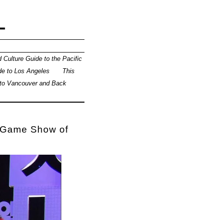
L
 Culture Guide to the Pacific
de to Los Angeles
This
 to Vancouver and Back
e Game Show of