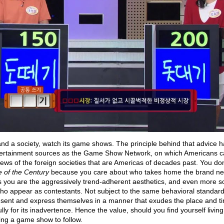
and a society, watch its game shows. The principle behind that advice h
tertainment sources as the Game Show Network, on which Americans ca
ews of the foreign societies that are Americas of decades past. You don’
e of the Century
because you care about who takes home the brand n
you are the aggressively trend-adherent aesthetics, and even more so 
o appear as contestants. Not subject to the same behavioral standardi
esent and express themselves in a manner that exudes the place and ti
fully for its inadvertence. Hence the value, should you find yourself livin
ding a game show to follow.