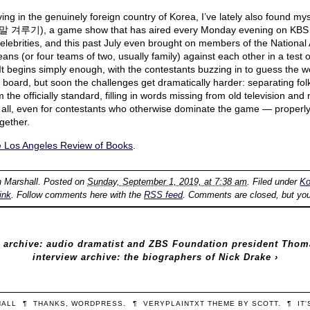
ing in the genuinely foreign country of Korea, I’ve lately also found my
겨루기), a game show that has aired every Monday evening on KBS 
 celebrities, and this past July even brought on members of the National 
ans (or four teams of two, usually family) against each other in a test 
t begins simply enough, with the contestants buzzing in to guess the w
le board, but soon the challenges get dramatically harder: separating fol
m the officially standard, filling in words missing from old television and
f all, even for contestants who otherwise dominate the game — properly
gether.
e Los Angeles Review of Books
.
n Marshall
. Posted on
Sunday, September 1, 2019, at 7:38 am
. Filed under
Ko
ink
. Follow comments here with the
RSS feed
. Comments are closed, but yo
 archive: audio dramatist and ZBS Foundation president Tho
interview archive: the biographers of Nick Drake
›
HALL
¶
THANKS,
WORDPRESS
.
¶
VERYPLAINTXT
THEME BY
SCOTT
.
¶
IT