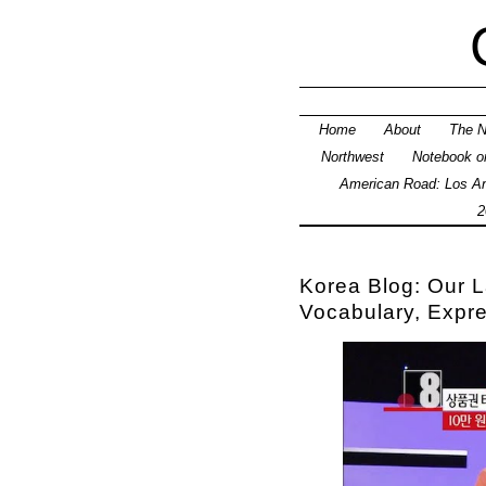
Home
About
The N
Northwest
Notebook on
American Road: Los An
2
Korea Blog: Our L
Vocabulary, Expr