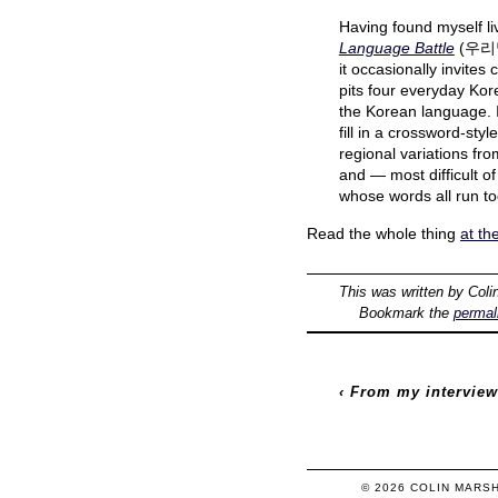
Having found myself liv
Language Battle
(우리말 
it occasionally invites
pits four everyday Kore
the Korean language. I
fill in a crossword-sty
regional variations fro
and — most difficult o
whose words all run to
Read the whole thing
at th
This was written by
Coli
Bookmark the
permal
‹
From my interview
© 2026
COLIN
MARS