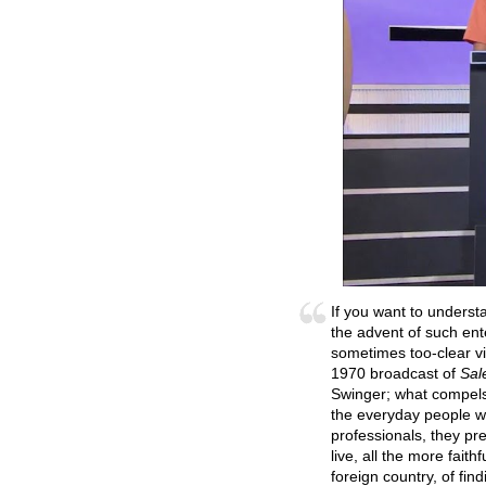
If you want to underst
the advent of such en
sometimes too-clear vi
1970 broadcast of
Sal
Swinger; what compels 
the everyday people wh
professionals, they pr
live, all the more faith
foreign country, of fin