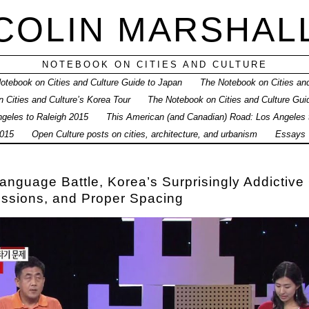
COLIN MARSHAL
NOTEBOOK ON CITIES AND CULTURE
otebook on Cities and Culture Guide to Japan
The Notebook on Cities and
 Cities and Culture’s Korea Tour
The Notebook on Cities and Culture Gui
geles to Raleigh 2015
This American (and Canadian) Road: Los Angeles
015
Open Culture posts on cities, architecture, and urbanism
Essays
anguage Battle, Korea’s Surprisingly Addictiv
essions, and Proper Spacing