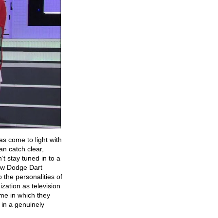
as come to light with
n catch clear,
t stay tuned in to a
ew Dodge Dart
the personalities of
zation as television
me in which they
g in a genuinely