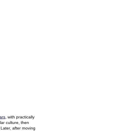
ars
, with practically
ar culture, then
 Later, after moving