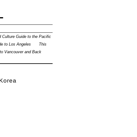
L
 Culture Guide to the Pacific
de to Los Angeles
This
 to Vancouver and Back
 Korea