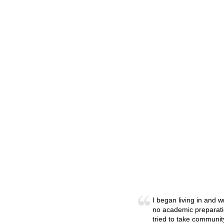
I began living in and 
no academic preparatio
tried to take communit