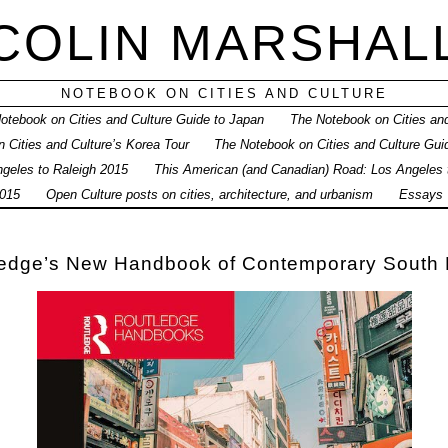
COLIN MARSHAL
NOTEBOOK ON CITIES AND CULTURE
otebook on Cities and Culture Guide to Japan
The Notebook on Cities and
 Cities and Culture’s Korea Tour
The Notebook on Cities and Culture Gui
geles to Raleigh 2015
This American (and Canadian) Road: Los Angeles
015
Open Culture posts on cities, architecture, and urbanism
Essays
ledge’s New Handbook of Contemporary South