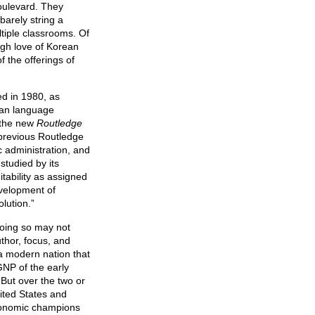
oulevard. They
arely string a
tiple classrooms. Of
ugh love of Korean
f the offerings of
ed in 1980, as
ean language
 the new
Routledge
g previous Routledge
 administration, and
studied by its
itability as assigned
evelopment of
lution.”
 Doing so may not
uthor, focus, and
a modern nation that
 GNP of the early
But over the two or
nited States and
economic champions