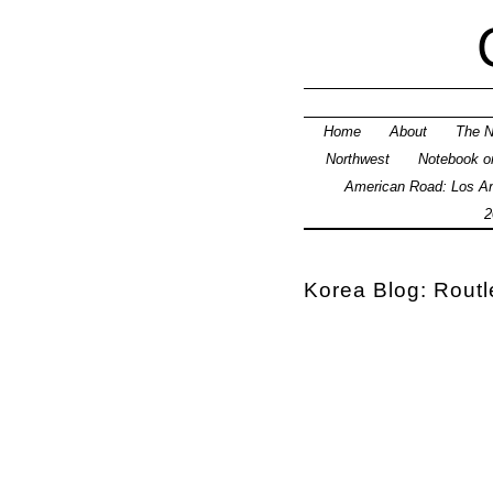
Home
About
The N
Northwest
Notebook on
American Road: Los An
2
Korea Blog: Rout