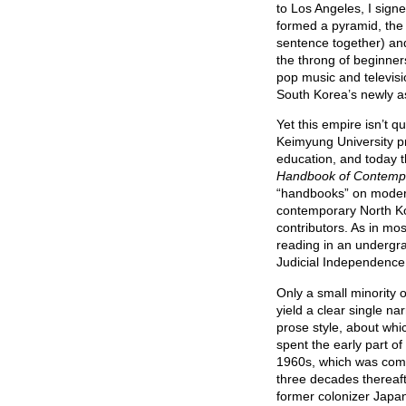
to Los Angeles, I sign
formed a pyramid, the 
sentence together) and
the throng of beginne
pop music and televisio
South Korea’s newly a
Yet this empire isn’t 
Keimyung University p
education, and today t
Handbook of Contemp
“handbooks” on modern 
contemporary North Kore
contributors. As in mos
reading in an undergra
Judicial Independence 
Only a small minority o
yield a clear single na
prose style, about wh
spent the early part of
1960s, which was comp
three decades thereaft
former colonizer Japan