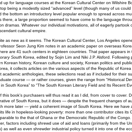
ed up for language courses at the Korean Cultural Center on Wilshire B
top being a modestly sized “advanced” level (though many of us could b
 the bottom an introductory level popular enough to spread across mul
rs there, a large proportion seemed to have come to the language thro
n dramas. Whatever our individual motivations, all of eagerly partook o
scendant cultural empire.
quite as new as it seems. The Korean Cultural Center, Los Angeles open
rofessor Seon Jung Kim notes in an academic paper on overseas Kor
here are 41 such centers in eighteen countries. That paper appears in
orary South Korea
, edited by Sojin Lim and Niki J.P. Alsford. Followin
Korean history, Korean culture and society, Korean politics and public
a, it collects articles on the various aspects of the Republic of Korea 
t academic anthologies, these selections read as if included for their su
duate course — or rather courses, given the range from “Historical D
in South Korea” to “The South Korean Literary Field and Its Recent Evo
f this book’s purchasers will thus read it as I did, from cover to cover.
rrative of South Korea, but it does — despite the frequent changes of a
ich more later — yield a coherent image of South Korea. Here we have 
 its life in hopeless-looking poverty: more than one contributor cites its
arable to the that of Ghana or the Democratic Republic of the Congo. 
er, factors including shrewd use of aid and loans (primarily from the U
) as well as even shrewder industrial policy turned it into one of the 