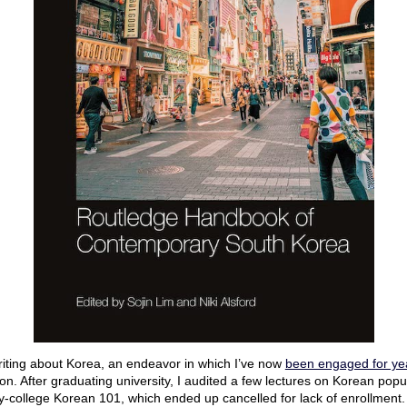
writing about Korea, an endeavor in which I’ve now
been engaged for ye
n. After graduating university, I audited a few lectures on Korean popul
y-college Korean 101, which ended up cancelled for lack of enrollment.