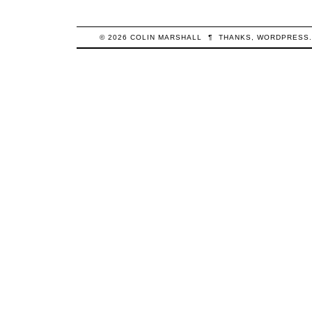
© 2026
COLIN
MARSHALL
¶
THANKS,
WORDPRESS