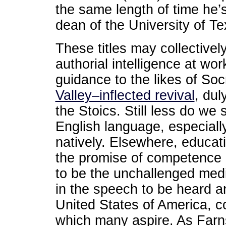
the same length of time he’s
dean of the University of T
These titles may collectivel
authorial intelligence at wor
guidance to the likes of Soc
Valley–inflected revival
, dul
the Stoics. Still less do we s
English language, especially
natively. Elsewhere, educati
the promise of competence i
to be the unchallenged med
in the speech to be heard an
United States of America, c
which many aspire. As Farn