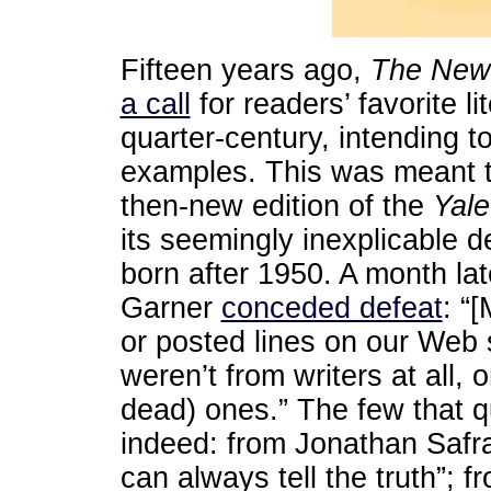
Fifteen years ago,
The
New
a call
for readers’ favorite l
quarter-century, intending to
examples. This was meant to 
then-new edition of the
Yale
its seemingly inexplicable d
born after 1950. A month lat
Garner
conceded defeat
: “
or posted lines on our Web s
weren’t from writers at all, 
dead) ones.” The few that qu
indeed: from Jonathan Safran
can always tell the truth”; f