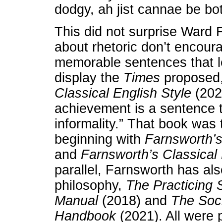
dodgy, ah jist cannae be bo
This did not surprise Ward 
about rhetoric don’t encoura
memorable sentences that l
display the
Times
proposed,
Classical English Style
(202
achievement is a sentence t
informality.” That book was t
beginning with
Farnsworth’s
and
Farnsworth’s Classical
parallel, Farnsworth has al
philosophy,
The Practicing S
Manual
(2018) and
The Socr
Handbook
(2021). All were 