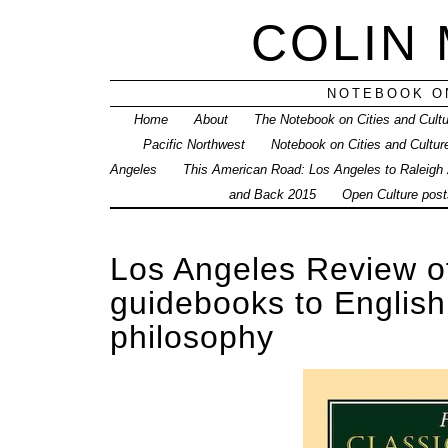
COLIN
NOTEBOOK ON
Home
About
The Notebook on Cities and Cult
Pacific Northwest
Notebook on Cities and Cultur
Angeles
This American Road: Los Angeles to Raleigh
and Back 2015
Open Culture posts
Los Angeles Review o
guidebooks to English 
philosophy