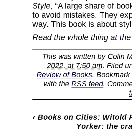
Style
, “A large share of bo
to avoid mistakes. They exp
way. This book is about styli
Read the whole thing
at the
This was written by
Colin M
2022, at 7:50 am
. Filed 
Review of Books
. Bookmark
with the
RSS feed
. Commen
‹
Books on Cities: Witold 
Yorker: the cr