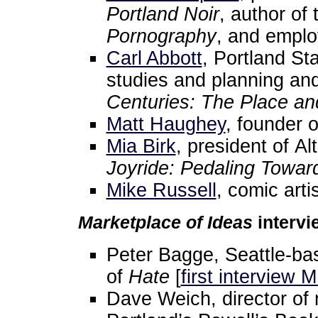
Portland Noir
, author of
Pornography
, and emplo
Carl Abbott
, Portland St
studies and planning an
Centuries: The Place an
Matt Haughey
, founder o
Mia Birk
, president of A
Joyride: Pedaling Toward
Mike Russell
, comic artis
Marketplace of Ideas
intervi
Peter Bagge, Seattle-bas
of
Hate
[
first interview 
Dave Weich, director of