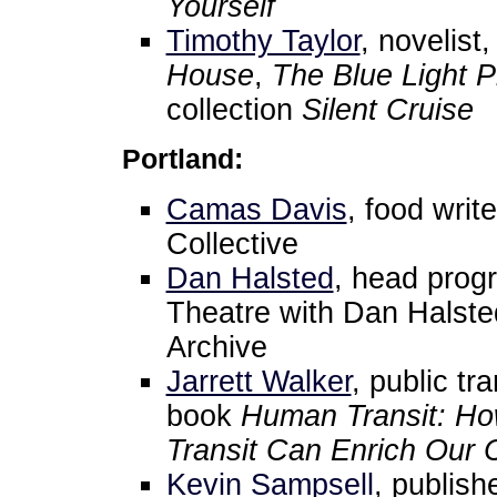
Yourself
Timothy Taylor
, novelist
House
,
The Blue Light P
collection
Silent Cruise
Portland:
Camas Davis
, food writ
Collective
Dan Halsted
, head prog
Theatre with Dan Halste
Archive
Jarrett Walker
, public tr
book
Human Transit: How
Transit Can Enrich Our 
Kevin Sampsell
, publish