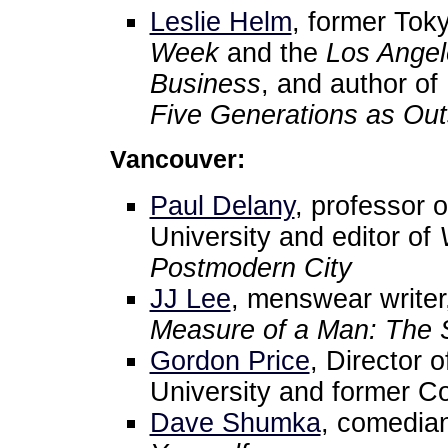
Leslie Helm
, former Tok
Week
and the
Los Angel
Business
, and author of
Five Generations as Out
Vancouver:
Paul Delany
, professor 
University and editor of
Postmodern City
JJ Lee
, menswear writer
Measure of a Man: The St
Gordon Price
, Director 
University and former Co
Dave Shumka
, comedia