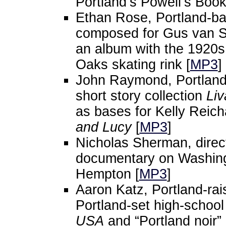
Portland’s Powell’s Book
Ethan Rose, Portland-ba
composed for Gus van 
an album with the 1920s 
Oaks skating rink [
MP3
]
John Raymond, Portland-
short story collection
Liv
as bases for Kelly Reich
and Lucy
[
MP3
]
Nicholas Sherman, direc
documentary on Washingt
Hempton [
MP3
]
Aaron Katz, Portland-rais
Portland-set high-schoo
USA
and “Portland noir”