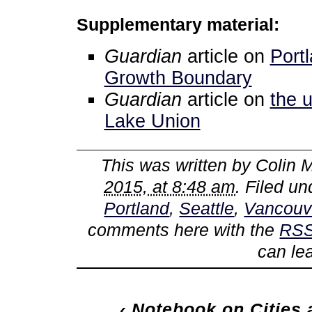
Supplementary material:
Guardian
article on
Port
Growth Boundary
Guardian
article on
the u
Lake Union
This was written by
Colin M
2015, at 8:48 am
. Filed u
Portland
,
Seattle
,
Vancouv
comments here with the
RSS
can le
‹
Notebook on Cities a