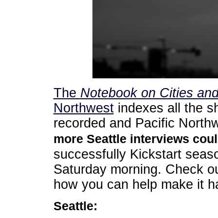
The
Notebook on Cities an
Northwest
indexes all the s
recorded and Pacific Northwe
more Seattle interviews coul
successfully Kickstart seaso
Saturday morning. Check o
how you can help make it h
Seattle: