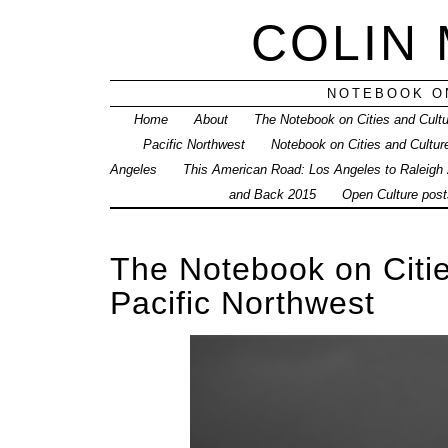
COLIN
NOTEBOOK ON
Home
About
The Notebook on Cities and Cult
Pacific Northwest
Notebook on Cities and Cultur
Angeles
This American Road: Los Angeles to Raleigh
and Back 2015
Open Culture posts
The Notebook on Citie
Pacific Northwest