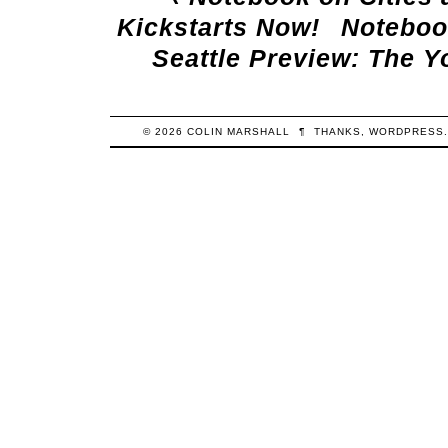
Kickstarts Now!
Notebook
Seattle Preview: The Y
© 2026
COLIN
MARSHALL
¶
THANKS,
WORDPRESS